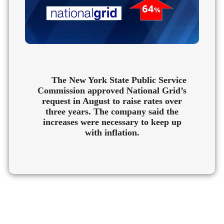
The New York State Public Service
Commission approved National Grid’s
request in August to raise rates over
three years. The company said the
increases were necessary to keep up
with inflation.