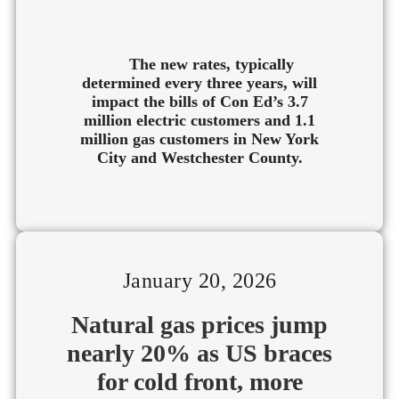
The new rates, typically
determined every three years, will
impact the bills of Con Ed’s 3.7
million electric customers and 1.1
million gas customers in New York
City and Westchester County.
January 20, 2026
Natural gas prices jump
nearly 20% as US braces
for cold front, more