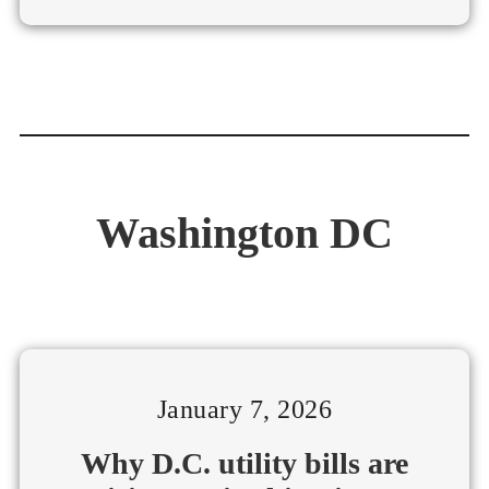
Washington DC
January 7, 2026
Why D.C. utility bills are