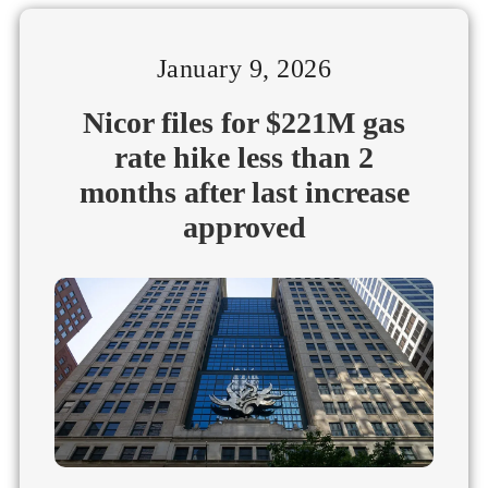
January 9, 2026
Nicor files for $221M gas
rate hike less than 2
months after last increase
approved