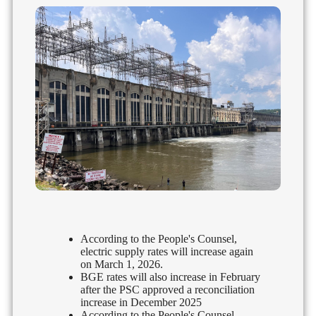
According to the People's Counsel,
electric supply rates will increase again
on March 1, 2026.
BGE rates will also increase in February
after the PSC approved a reconciliation
increase in December 2025
According to the People's Counsel,