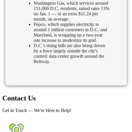
Washington Gas, which services around
151,000 D.C. residents, raised rates 13%
on Jan. 1 — or an extra $11.24 per
month, on average.
Pepco, which supplies electricity to
around 1 million customers in D.C. and
Maryland, is wrapping up a two-year
rate increase to modernize its grid.
D.C.'s rising bills are also being driven
by a force largely outside the city's
control: data center growth around the
Beltway.
Contact Us
Get in Touch — We're Here to Help!