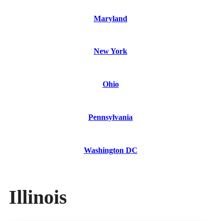
Maryland
New York
Ohio
Pennsylvania
Washington DC
Illinois