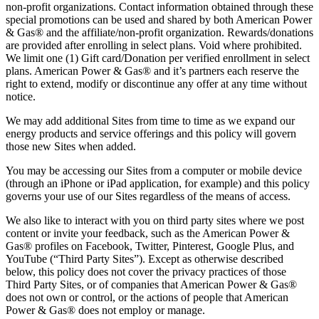
non-profit organizations. Contact information obtained through these
special promotions can be used and shared by both American Power
& Gas® and the affiliate/non-profit organization. Rewards/donations
are provided after enrolling in select plans. Void where prohibited.
We limit one (1) Gift card/Donation per verified enrollment in select
plans. American Power & Gas® and it’s partners each reserve the
right to extend, modify or discontinue any offer at any time without
notice.
We may add additional Sites from time to time as we expand our
energy products and service offerings and this policy will govern
those new Sites when added.
You may be accessing our Sites from a computer or mobile device
(through an iPhone or iPad application, for example) and this policy
governs your use of our Sites regardless of the means of access.
We also like to interact with you on third party sites where we post
content or invite your feedback, such as the American Power &
Gas® profiles on Facebook, Twitter, Pinterest, Google Plus, and
YouTube (“Third Party Sites”). Except as otherwise described
below, this policy does not cover the privacy practices of those
Third Party Sites, or of companies that American Power & Gas®
does not own or control, or the actions of people that American
Power & Gas® does not employ or manage.