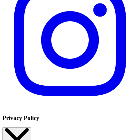
Privacy Policy