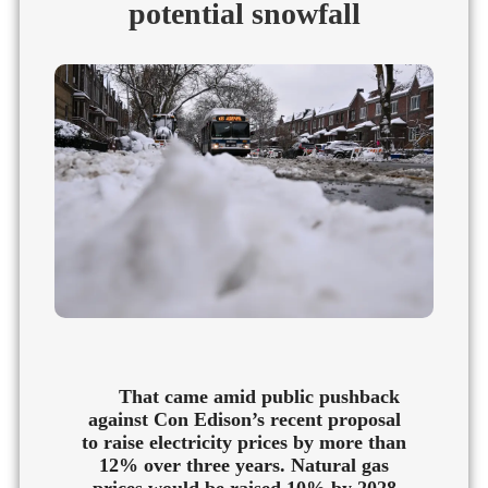
potential snowfall
That came amid public pushback
against Con Edison’s recent proposal
to raise electricity prices by more than
12% over three years. Natural gas
prices would be raised 10% by 2028