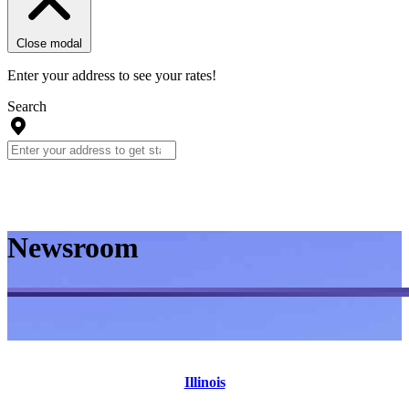
Close modal
Enter your address to see your rates!
Search
Newsroom
Illinois