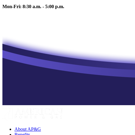
Mon-Fri: 8:30 a.m. - 5:00 p.m.
About AP&G
Benefits