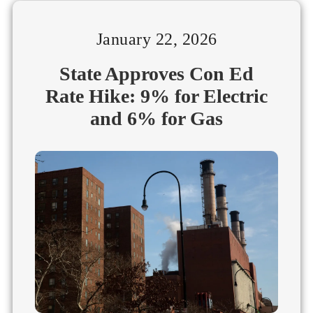
January 22, 2026
State Approves Con Ed
Rate Hike: 9% for Electric
and 6% for Gas