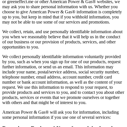
or greeneffect.me or other American Power & Gas® websites, we
may ask you to share personal information with us. Whether you
choose to give American Power & Gas® information is completely
up to you, but keep in mind that if you withhold information, you
may not be able to use some of our services and promotions.
We collect, retain, and use personally identifiable information about
you when we reasonably believe that it will help us in the conduct
of our business or our provision of products, services, and other
opportunities to you.
We collect personally identifiable information voluntarily provided
by you, such as when you sign up for one of our products, request
further information, or send us an email. This information may
include your name, postal/service address, social security number,
telephone number, email address, account number, credit card
number or bank account information, as well as the content of your
request. We use this information to respond to your request, to
provide products and services to you, and to contact you about other
products, services or events that we promote ourselves or together
with others and that might be of interest to you.
American Power & Gas® will ask you for information, including
some personal information if you use one of several services: