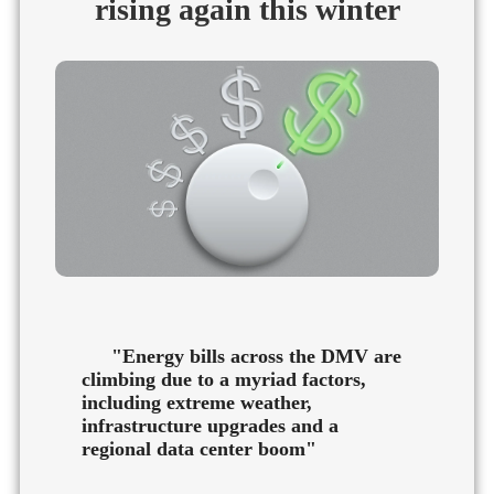
rising again this winter
"Energy bills across the DMV are
climbing due to a myriad factors,
including extreme weather,
infrastructure upgrades and a
regional data center boom"