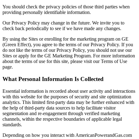
You should check the privacy policies of those third parties when
providing personally identifiable information.
Our Privacy Policy may change in the future. We invite you to
check back periodically to see if we have made any changes.
By using the Sites or enrolling for the marketing program on GE
(Green Effect), you agree to the terms of our Privacy Policy. If you
do not like the terms of our Privacy Policy, you should not use our
Sites or apply for the GE Marketing Program. For more information
about the terms of use for this site, please visit our Terms of Use
page.
What Personal Information Is Collected
Essential information is recorded about user activity and interactions
with this website for the purposes of security and site optimization
analytics. This limited first-party data may be further enhanced with
the help of third-party data sources to help facilitate visitor
segmentation and re-engagement through verified marketing
channels, within the respective boundaries of applicable legal
standards.
Depending on how you interact with AmericanPowerandGas.com