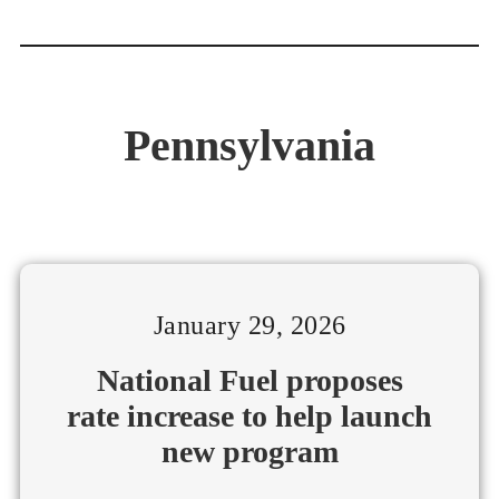
Pennsylvania
January 29, 2026
National Fuel proposes
rate increase to help launch
new program