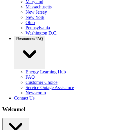
Maryland
Massachusetts
New Jersey
New York
Ohio
Pennsylvania
Washington D.C.
Resources/FAQ
Energy Learning Hub
FAQ
Customer Choice
Service Outage Assistance
Newsroom
Contact Us
Welcome!