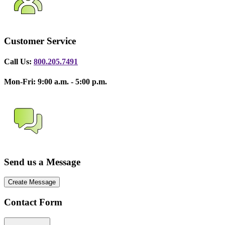
Customer Service
Call Us:
800.205.7491
Mon-Fri: 9:00 a.m. - 5:00 p.m.
Send us a Message
Create Message
Contact Form