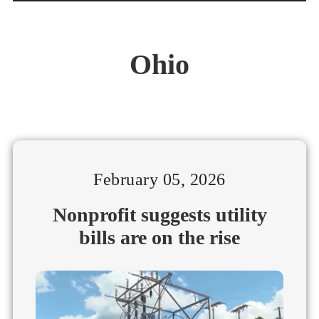
Ohio
February 05, 2026
Nonprofit suggests utility
bills are on the rise