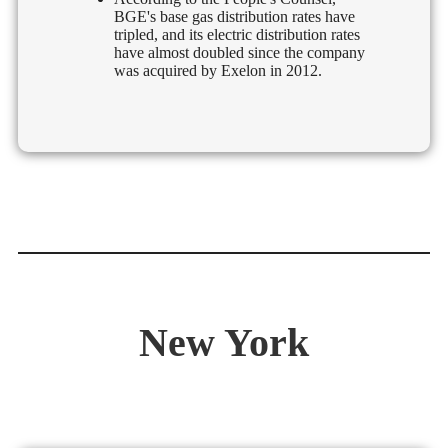
BGE's base gas distribution rates have
tripled, and its electric distribution rates
have almost doubled since the company
was acquired by Exelon in 2012.
New York