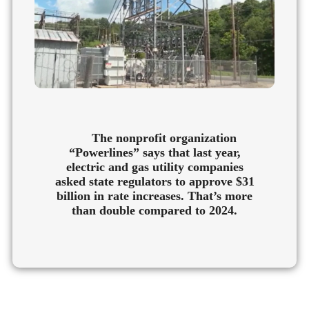
The nonprofit organization
“Powerlines” says that last year,
electric and gas utility companies
asked state regulators to approve $31
billion in rate increases. That’s more
than double compared to 2024.