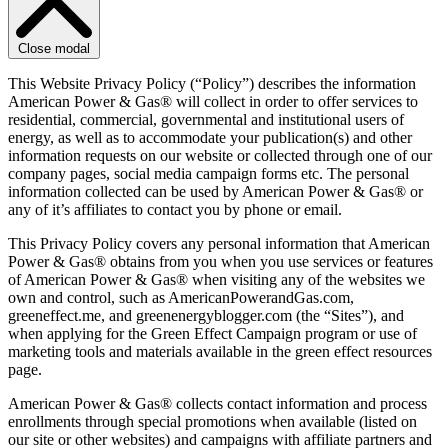
Close modal
This Website Privacy Policy (“Policy”) describes the information
American Power & Gas® will collect in order to offer services to
residential, commercial, governmental and institutional users of
energy, as well as to accommodate your publication(s) and other
information requests on our website or collected through one of our
company pages, social media campaign forms etc. The personal
information collected can be used by American Power & Gas® or
any of it’s affiliates to contact you by phone or email.
This Privacy Policy covers any personal information that American
Power & Gas® obtains from you when you use services or features
of American Power & Gas® when visiting any of the websites we
own and control, such as AmericanPowerandGas.com,
greeneffect.me, and greenenergyblogger.com (the “Sites”), and
when applying for the Green Effect Campaign program or use of
marketing tools and materials available in the green effect resources
page.
American Power & Gas® collects contact information and process
enrollments through special promotions when available (listed on
our site or other websites) and campaigns with affiliate partners and