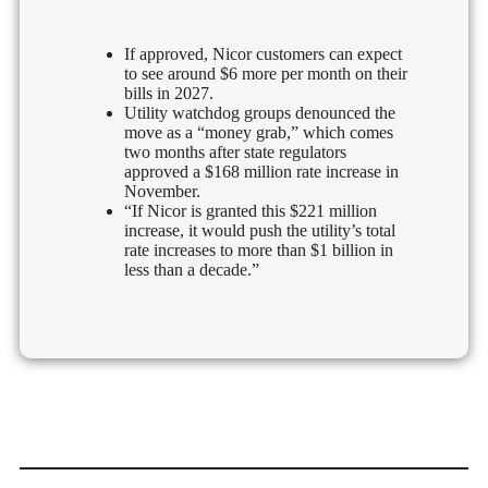
If approved, Nicor customers can expect
to see around $6 more per month on their
bills in 2027.
Utility watchdog groups denounced the
move as a “money grab,” which comes
two months after state regulators
approved a $168 million rate increase in
November.
“If Nicor is granted this $221 million
increase, it would push the utility’s total
rate increases to more than $1 billion in
less than a decade.”