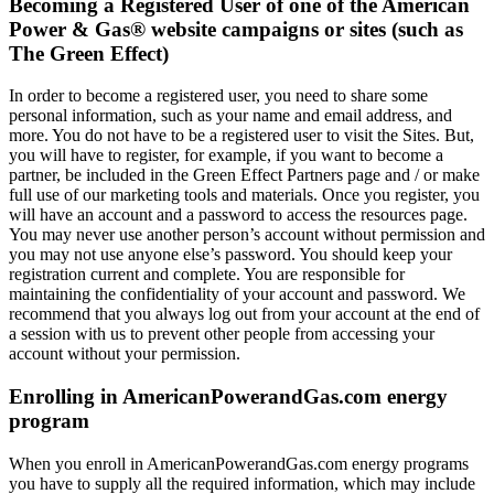
Becoming a Registered User of one of the American
Power & Gas® website campaigns or sites (such as
The Green Effect)
In order to become a registered user, you need to share some
personal information, such as your name and email address, and
more. You do not have to be a registered user to visit the Sites. But,
you will have to register, for example, if you want to become a
partner, be included in the Green Effect Partners page and / or make
full use of our marketing tools and materials. Once you register, you
will have an account and a password to access the resources page.
You may never use another person’s account without permission and
you may not use anyone else’s password. You should keep your
registration current and complete. You are responsible for
maintaining the confidentiality of your account and password. We
recommend that you always log out from your account at the end of
a session with us to prevent other people from accessing your
account without your permission.
Enrolling in AmericanPowerandGas.com energy
program
When you enroll in AmericanPowerandGas.com energy programs
you have to supply all the required information, which may include