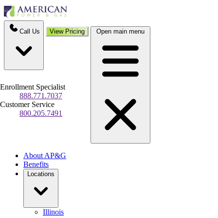
Call Us
View Pricing
Open main menu
Enrollment Specialist
888.771.7037
Customer Service
800.205.7491
About AP&G
Benefits
Locations
Illinois