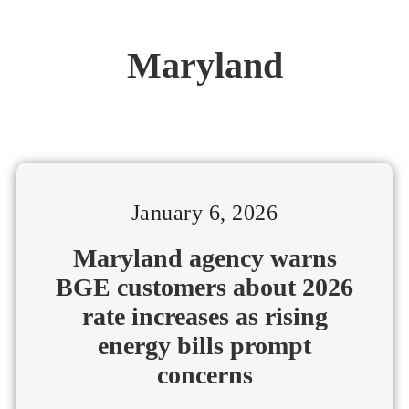
Maryland
January 6, 2026
Maryland agency warns
BGE customers about 2026
rate increases as rising
energy bills prompt
concerns