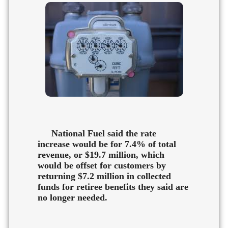
National Fuel said the rate
increase would be for 7.4% of total
revenue, or $19.7 million, which
would be offset for customers by
returning $7.2 million in collected
funds for retiree benefits they said are
no longer needed.