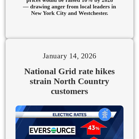
— drawing anger from local leaders in
New York City and Westchester.
January 14, 2026
National Grid rate hikes
strain North Country
customers