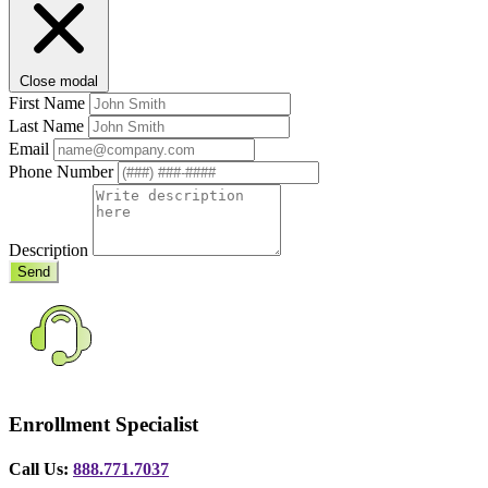
Close modal
First Name
Last Name
Email
Phone Number
Description
Send
Enrollment Specialist
Call Us:
888.771.7037