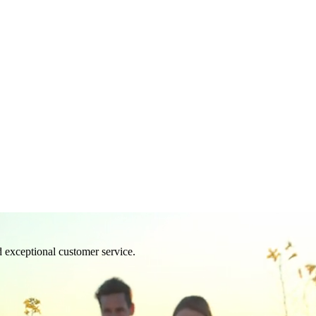
d exceptional customer service.