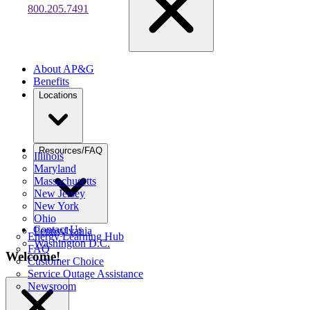
800.205.7491
About AP&G
Benefits
Locations
Resources/FAQ
Illinois
Maryland
Massachusetts
New Jersey
New York
Ohio
Contact Us
Pennsylvania
Energy Learning Hub
Washington D.C.
FAQ
Welcome!
Customer Choice
Service Outage Assistance
Newsroom