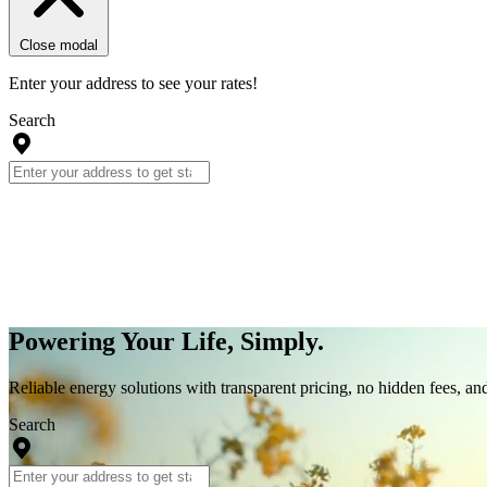
Close modal
Enter your address to see your rates!
Search
Powering Your Life, Simply.
Reliable energy solutions with transparent pricing, no hidden fees, an
Search