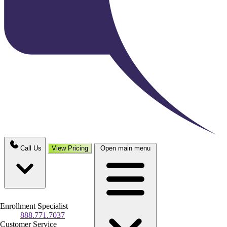
Call Us
View Pricing
Open main menu
Enrollment Specialist
888.771.7037
Customer Service