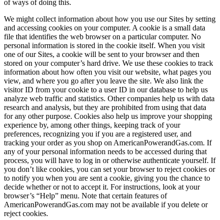
of ways of doing this.
We might collect information about how you use our Sites by setting
and accessing cookies on your computer. A cookie is a small data
file that identifies the web browser on a particular computer. No
personal information is stored in the cookie itself. When you visit
one of our Sites, a cookie will be sent to your browser and then
stored on your computer’s hard drive. We use these cookies to track
information about how often you visit our website, what pages you
view, and where you go after you leave the site. We also link the
visitor ID from your cookie to a user ID in our database to help us
analyze web traffic and statistics. Other companies help us with data
research and analysis, but they are prohibited from using that data
for any other purpose. Cookies also help us improve your shopping
experience by, among other things, keeping track of your
preferences, recognizing you if you are a registered user, and
tracking your order as you shop on AmericanPowerandGas.com. If
any of your personal information needs to be accessed during that
process, you will have to log in or otherwise authenticate yourself. If
you don’t like cookies, you can set your browser to reject cookies or
to notify you when you are sent a cookie, giving you the chance to
decide whether or not to accept it. For instructions, look at your
browser’s “Help” menu. Note that certain features of
AmericanPowerandGas.com may not be available if you delete or
reject cookies.