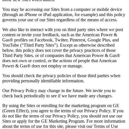
You may be accessing our Sites from a computer or mobile device
(through an iPhone or iPad application, for example) and this policy
governs your use of our Sites regardless of the means of access.
We also like to interact with you on third party sites where we post
content or invite your feedback, such as the American Power &
Gas® profiles on Facebook, Twitter, Pinterest, Google Plus, and
YouTube (“Third Party Sites”). Except as otherwise described
below, this policy does not cover the privacy practices of those
Third Party Sites, or of companies that American Power & Gas®
does not own or control, or the actions of people that American
Power & Gas® does not employ or manage.
You should check the privacy policies of those third parties when
providing personally identifiable information.
Our Privacy Policy may change in the future. We invite you to
check back periodically to see if we have made any changes.
By using the Sites or enrolling for the marketing program on GE
(Green Effect), you agree to the terms of our Privacy Policy. If you
do not like the terms of our Privacy Policy, you should not use our
Sites or apply for the GE Marketing Program. For more information
about the terms of use for this site, please visit our Terms of Use