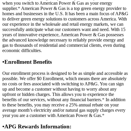
when you switch to American Power & Gas as your energy
supplier.
*
American Power & Gas is a top green energy provider to
homes and businesses in the U.S. It has been a main focus of AP&G
to deliver green energy solutions to customers across America. With
our experience in the wholesale and retail energy markets, we can
successfully anticipate what our customers want and need. With 15
years of innovative experience, American Power & Gas possesses
the advanced knowledge necessary to reliably provide energy and
gas to thousands of residential and commercial clients, even during
economic difficulties.
•
Enrollment Benefits
Our enrollment process is designed to be as simple and accessible as
possible. We offer $0 Enrollment, which means there are absolutely
no costs or fees associated with switching to AP&G. You can sign
up and become a customer without having to worry about any
upfront or hidden charges. This allows you to experience the
benefits of our services, without any financial barriers.
*
In addition
to these benefits, you may receive a 25% annual rebate on your
average month’s electricity and/or natural gas supply charges every
year you are a customer with American Power & Gas.
*
•
APG Rewards Information: