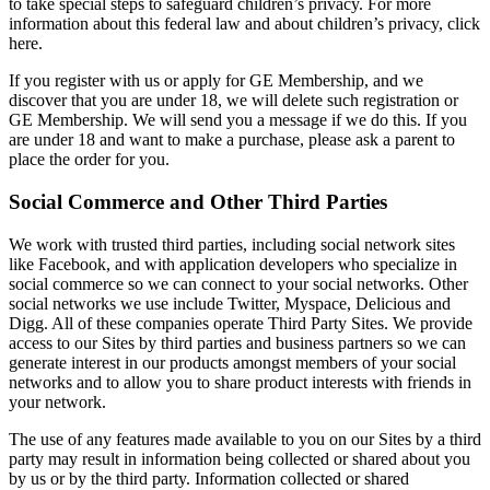
to take special steps to safeguard children’s privacy. For more
information about this federal law and about children’s privacy, click
here.
If you register with us or apply for GE Membership, and we
discover that you are under 18, we will delete such registration or
GE Membership. We will send you a message if we do this. If you
are under 18 and want to make a purchase, please ask a parent to
place the order for you.
Social Commerce and Other Third Parties
We work with trusted third parties, including social network sites
like Facebook, and with application developers who specialize in
social commerce so we can connect to your social networks. Other
social networks we use include Twitter, Myspace, Delicious and
Digg. All of these companies operate Third Party Sites. We provide
access to our Sites by third parties and business partners so we can
generate interest in our products amongst members of your social
networks and to allow you to share product interests with friends in
your network.
The use of any features made available to you on our Sites by a third
party may result in information being collected or shared about you
by us or by the third party. Information collected or shared