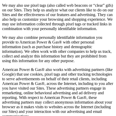
We may also use pixel tags (also called web beacons or “clear” gifs)
on our Sites. They help us analyze what our clients like to do on our
Sites and the effectiveness of our features and advertising. They can
also help us customize your browsing and shopping experience. We
may use information collected through pixel tags or tracked links in
combination with your personally identifiable information.
We may also combine personally identifiable information you
provide to American Power & Gas® with other personal
information (such as purchase history and demographic
information). We often work with other companies to help us track,
collect and analyze this information but they are prohibited from
using this information for any other purpose.
American Power & Gas® also works with advertising partners (like
Google) that use cookies, pixel tags and other tracking technologies
to serve advertisements on behalf of their retail clients, including
American Power & Gas®, across the Internet, including to you after
you have visited our Sites. These advertising partners engage in
remarketing, online behavioral advertising and ad delivery and
reporting. With respect to American Power & Gas®, these
advertising partners may collect anonymous information about your
browser as it makes visits to websites across the Internet (including
our Sites) and your interaction with our advertising and email