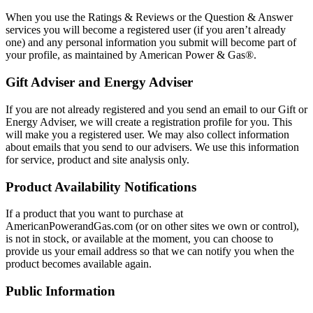
When you use the Ratings & Reviews or the Question & Answer
services you will become a registered user (if you aren’t already
one) and any personal information you submit will become part of
your profile, as maintained by American Power & Gas®.
Gift Adviser and Energy Adviser
If you are not already registered and you send an email to our Gift or
Energy Adviser, we will create a registration profile for you. This
will make you a registered user. We may also collect information
about emails that you send to our advisers. We use this information
for service, product and site analysis only.
Product Availability Notifications
If a product that you want to purchase at
AmericanPowerandGas.com (or on other sites we own or control),
is not in stock, or available at the moment, you can choose to
provide us your email address so that we can notify you when the
product becomes available again.
Public Information