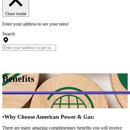
Close modal
Enter your address to see your rates!
Search
Benefits
•
Why Choose American Power & Gas:
There are many amazing complimentary benefits you will receive