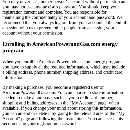
You may never use another person’s account without permission and
you may not use anyone else’s password. You should keep your
registration current and complete. You are responsible for
maintaining the confidentiality of your account and password. We
recommend that you always log out from your account at the end of
a session with us to prevent other people from accessing your
account without your permission.
Enrolling in AmericanPowerandGas.com energy
program
When you enroll in AmericanPowerandGas.com energy programs
you have to supply all the required information, which may include
a billing address, phone number, shipping address, and credit card
information.
By making a purchase, you become a registered user of
AmericanPowerandGas.com. You can choose to store information
needed to make a purchase, such as your credit card number,
shipping and billing addresses in the “My Account” page, when
available. If you change your mind about storing this information,
you can amend or delete it by going to the relevant area of the “My
Account” page and following the instructions. You can access this
section using your registration password.