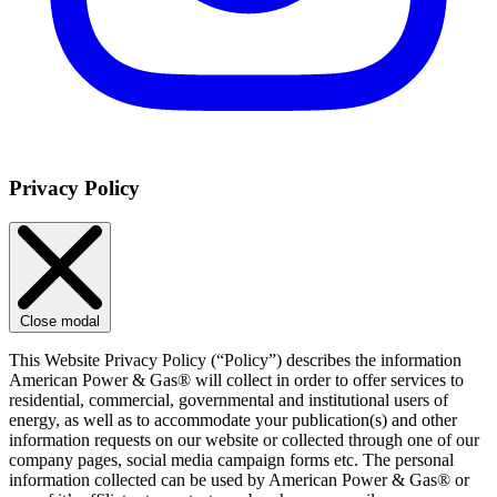
Privacy Policy
Close modal
This Website Privacy Policy (“Policy”) describes the information
American Power & Gas® will collect in order to offer services to
residential, commercial, governmental and institutional users of
energy, as well as to accommodate your publication(s) and other
information requests on our website or collected through one of our
company pages, social media campaign forms etc. The personal
information collected can be used by American Power & Gas® or