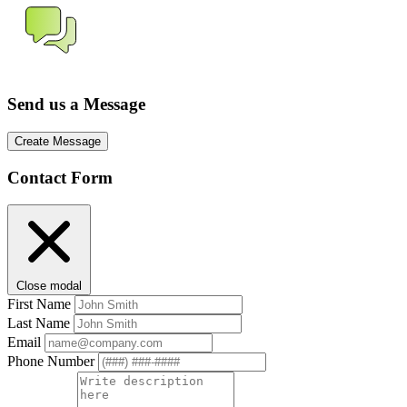
Send us a Message
Create Message
Contact Form
Close modal
First Name
Last Name
Email
Phone Number