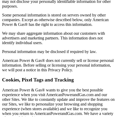
may not disclose your personally identifiable information for other
purposes.
Some personal information is stored on servers owned by other
companies. Except as otherwise described below, only American
Power & Gas® has the right to access this information.
We may share aggregate information about our customers with
advertisers and marketing partners. This information does not
identify individual users.
Personal information may be disclosed if required by law.
American Power & Gas® does not currently sell or license personal
information. Before selling or licensing your personal information,
we will post a notice in this Privacy Policy.
Cookies, Pixel Tags and Tracking
American Power & Gas® wants to give you the best possible
experience when you visit AmericanPowerandGas.com and our
other Sites. We like to constantly update and improve the features on
our Sites, we like to personalize your browsing and shopping
experience (when stores available) and we like to recognize you
when you return to AmericanPowerandGas.com. We have a variety