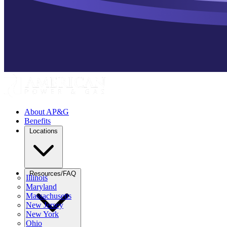
About AP&G
Benefits
Locations
Resources/FAQ
Illinois
Maryland
Massachusetts
New Jersey
New York
Ohio