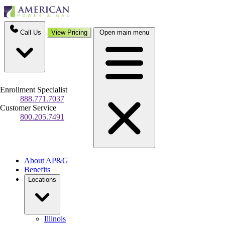
Call Us
View Pricing
Open main menu
Enrollment Specialist
888.771.7037
Customer Service
800.205.7491
About AP&G
Benefits
Locations
Illinois