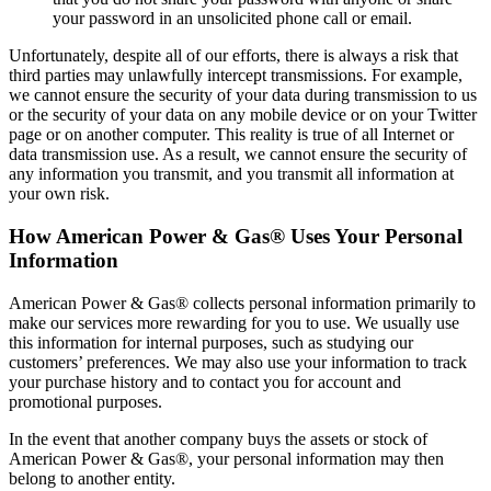
your password in an unsolicited phone call or email.
Unfortunately, despite all of our efforts, there is always a risk that
third parties may unlawfully intercept transmissions. For example,
we cannot ensure the security of your data during transmission to us
or the security of your data on any mobile device or on your Twitter
page or on another computer. This reality is true of all Internet or
data transmission use. As a result, we cannot ensure the security of
any information you transmit, and you transmit all information at
your own risk.
How American Power & Gas® Uses Your Personal
Information
American Power & Gas® collects personal information primarily to
make our services more rewarding for you to use. We usually use
this information for internal purposes, such as studying our
customers’ preferences. We may also use your information to track
your purchase history and to contact you for account and
promotional purposes.
In the event that another company buys the assets or stock of
American Power & Gas®, your personal information may then
belong to another entity.