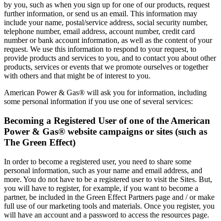
by you, such as when you sign up for one of our products, request
further information, or send us an email. This information may
include your name, postal/service address, social security number,
telephone number, email address, account number, credit card
number or bank account information, as well as the content of your
request. We use this information to respond to your request, to
provide products and services to you, and to contact you about other
products, services or events that we promote ourselves or together
with others and that might be of interest to you.
American Power & Gas® will ask you for information, including
some personal information if you use one of several services:
Becoming a Registered User of one of the American
Power & Gas® website campaigns or sites (such as
The Green Effect)
In order to become a registered user, you need to share some
personal information, such as your name and email address, and
more. You do not have to be a registered user to visit the Sites. But,
you will have to register, for example, if you want to become a
partner, be included in the Green Effect Partners page and / or make
full use of our marketing tools and materials. Once you register, you
will have an account and a password to access the resources page.