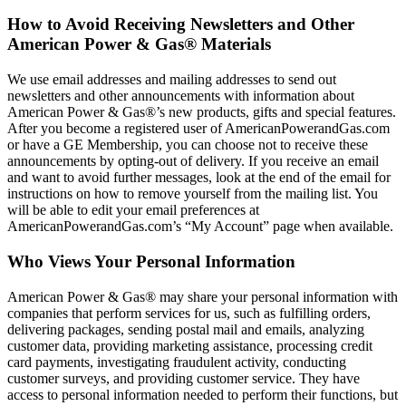
How to Avoid Receiving Newsletters and Other
American Power & Gas® Materials
We use email addresses and mailing addresses to send out
newsletters and other announcements with information about
American Power & Gas®’s new products, gifts and special features.
After you become a registered user of AmericanPowerandGas.com
or have a GE Membership, you can choose not to receive these
announcements by opting‐out of delivery. If you receive an email
and want to avoid further messages, look at the end of the email for
instructions on how to remove yourself from the mailing list. You
will be able to edit your email preferences at
AmericanPowerandGas.com’s “My Account” page when available.
Who Views Your Personal Information
American Power & Gas® may share your personal information with
companies that perform services for us, such as fulfilling orders,
delivering packages, sending postal mail and emails, analyzing
customer data, providing marketing assistance, processing credit
card payments, investigating fraudulent activity, conducting
customer surveys, and providing customer service. They have
access to personal information needed to perform their functions, but