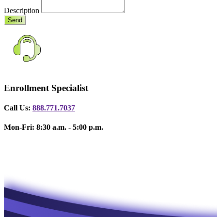
Description
Send
Enrollment Specialist
Call Us:
888.771.7037
Mon-Fri: 8:30 a.m. - 5:00 p.m.