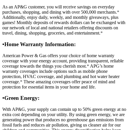
As an AP&G customer, you will receive savings on everyday
purchases, shopping, and dining with over 500,000 merchants.
*
Additionally, enjoy daily, weekly, and monthly giveaways, plus
games! Monthly deposits of rewards dollars can be exchanged with
our network of local and national retailers offering discounts on
travel, dining, shopping, groceries, and entertainment.
*
•
Home Warranty Information:
American Power & Gas offers your choice of home warranty
coverage with your energy account, providing transparent, reliable
coverage towards the things you cherish most.
*
APG’s home
warranty coverages include options such as mobile phone
protection, HVAC coverage, and plumbing and hot water heater
coverage.
*
These amazing coverages offer peace of mind and
protection for essential items in your home and life.
•
Green Energy:
With AP&G, your supply can contain up to 50% green energy at no
extra cost depending on your utility. By using green energy, we are
generating power that produces no greenhouse gas emissions from
fossil fuels and reduces air pollution, giving us cleaner air for our