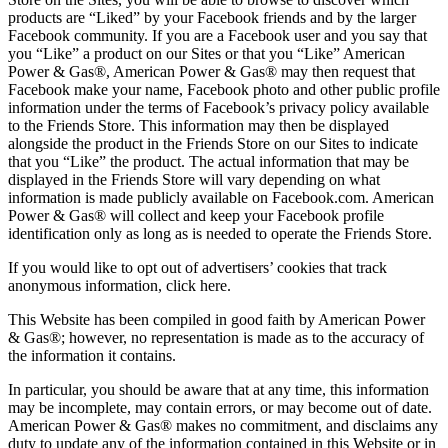
products are “Liked” by your Facebook friends and by the larger
Facebook community. If you are a Facebook user and you say that
you “Like” a product on our Sites or that you “Like” American
Power & Gas®, American Power & Gas® may then request that
Facebook make your name, Facebook photo and other public profile
information under the terms of Facebook’s privacy policy available
to the Friends Store. This information may then be displayed
alongside the product in the Friends Store on our Sites to indicate
that you “Like” the product. The actual information that may be
displayed in the Friends Store will vary depending on what
information is made publicly available on Facebook.com. American
Power & Gas® will collect and keep your Facebook profile
identification only as long as is needed to operate the Friends Store.
If you would like to opt out of advertisers’ cookies that track
anonymous information, click here.
This Website has been compiled in good faith by American Power
& Gas®; however, no representation is made as to the accuracy of
the information it contains.
In particular, you should be aware that at any time, this information
may be incomplete, may contain errors, or may become out of date.
American Power & Gas® makes no commitment, and disclaims any
duty to update any of the information contained in this Website or in