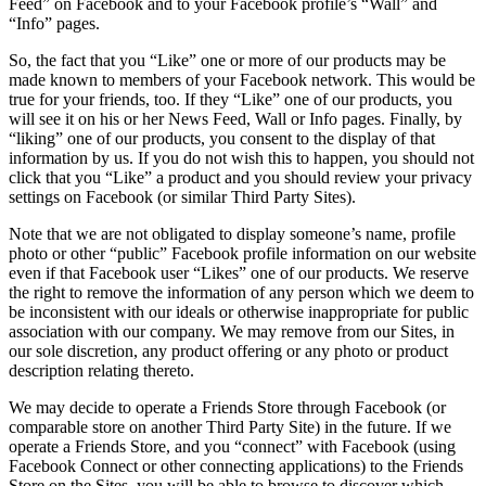
Feed” on Facebook and to your Facebook profile’s “Wall” and
“Info” pages.
So, the fact that you “Like” one or more of our products may be
made known to members of your Facebook network. This would be
true for your friends, too. If they “Like” one of our products, you
will see it on his or her News Feed, Wall or Info pages. Finally, by
“liking” one of our products, you consent to the display of that
information by us. If you do not wish this to happen, you should not
click that you “Like” a product and you should review your privacy
settings on Facebook (or similar Third Party Sites).
Note that we are not obligated to display someone’s name, profile
photo or other “public” Facebook profile information on our website
even if that Facebook user “Likes” one of our products. We reserve
the right to remove the information of any person which we deem to
be inconsistent with our ideals or otherwise inappropriate for public
association with our company. We may remove from our Sites, in
our sole discretion, any product offering or any photo or product
description relating thereto.
We may decide to operate a Friends Store through Facebook (or
comparable store on another Third Party Site) in the future. If we
operate a Friends Store, and you “connect” with Facebook (using
Facebook Connect or other connecting applications) to the Friends
Store on the Sites, you will be able to browse to discover which