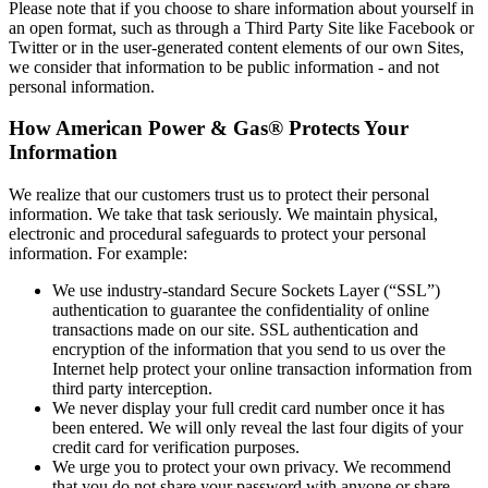
Please note that if you choose to share information about yourself in
an open format, such as through a Third Party Site like Facebook or
Twitter or in the user‐generated content elements of our own Sites,
we consider that information to be public information ‐ and not
personal information.
How American Power & Gas® Protects Your
Information
We realize that our customers trust us to protect their personal
information. We take that task seriously. We maintain physical,
electronic and procedural safeguards to protect your personal
information. For example:
We use industry‐standard Secure Sockets Layer (“SSL”)
authentication to guarantee the confidentiality of online
transactions made on our site. SSL authentication and
encryption of the information that you send to us over the
Internet help protect your online transaction information from
third party interception.
We never display your full credit card number once it has
been entered. We will only reveal the last four digits of your
credit card for verification purposes.
We urge you to protect your own privacy. We recommend
that you do not share your password with anyone or share