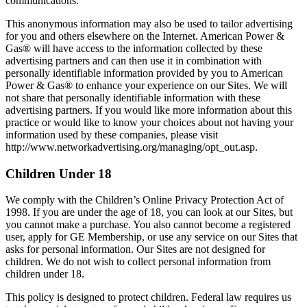
communications.
This anonymous information may also be used to tailor advertising
for you and others elsewhere on the Internet. American Power &
Gas® will have access to the information collected by these
advertising partners and can then use it in combination with
personally identifiable information provided by you to American
Power & Gas® to enhance your experience on our Sites. We will
not share that personally identifiable information with these
advertising partners. If you would like more information about this
practice or would like to know your choices about not having your
information used by these companies, please visit
http://www.networkadvertising.org/managing/opt_out.asp.
Children Under 18
We comply with the Children’s Online Privacy Protection Act of
1998. If you are under the age of 18, you can look at our Sites, but
you cannot make a purchase. You also cannot become a registered
user, apply for GE Membership, or use any service on our Sites that
asks for personal information. Our Sites are not designed for
children. We do not wish to collect personal information from
children under 18.
This policy is designed to protect children. Federal law requires us