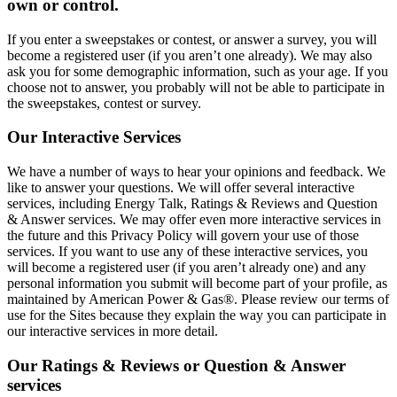
own or control.
If you enter a sweepstakes or contest, or answer a survey, you will
become a registered user (if you aren’t one already). We may also
ask you for some demographic information, such as your age. If you
choose not to answer, you probably will not be able to participate in
the sweepstakes, contest or survey.
Our Interactive Services
We have a number of ways to hear your opinions and feedback. We
like to answer your questions. We will offer several interactive
services, including Energy Talk, Ratings & Reviews and Question
& Answer services. We may offer even more interactive services in
the future and this Privacy Policy will govern your use of those
services. If you want to use any of these interactive services, you
will become a registered user (if you aren’t already one) and any
personal information you submit will become part of your profile, as
maintained by American Power & Gas®. Please review our terms of
use for the Sites because they explain the way you can participate in
our interactive services in more detail.
Our Ratings & Reviews or Question & Answer
services