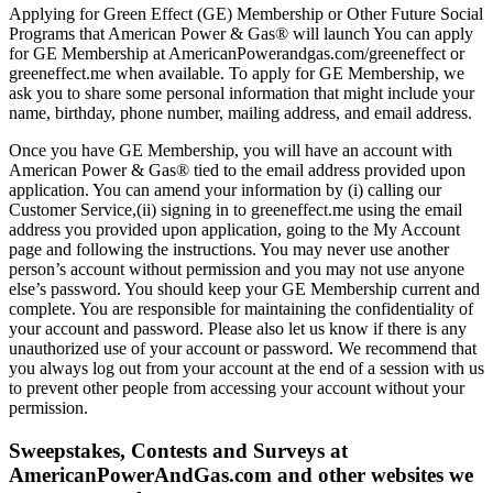
Applying for Green Effect (GE) Membership or Other Future Social
Programs that American Power & Gas® will launch You can apply
for GE Membership at AmericanPowerandgas.com/greeneffect or
greeneffect.me when available. To apply for GE Membership, we
ask you to share some personal information that might include your
name, birthday, phone number, mailing address, and email address.
Once you have GE Membership, you will have an account with
American Power & Gas® tied to the email address provided upon
application. You can amend your information by (i) calling our
Customer Service,(ii) signing in to greeneffect.me using the email
address you provided upon application, going to the My Account
page and following the instructions. You may never use another
person’s account without permission and you may not use anyone
else’s password. You should keep your GE Membership current and
complete. You are responsible for maintaining the confidentiality of
your account and password. Please also let us know if there is any
unauthorized use of your account or password. We recommend that
you always log out from your account at the end of a session with us
to prevent other people from accessing your account without your
permission.
Sweepstakes, Contests and Surveys at
AmericanPowerAndGas.com and other websites we