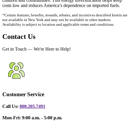
children and communities. This energy diversification helps keep
costs low and reduces America’s dependence on imported fuels.
*
Certain features, benefits, rewards, rebates, and incentives described herein are
not available in New York
and may not be available in other markets.
Availability is subject to location and applicable terms and conditions.
Contact Us
Get in Touch — We're Here to Help!
Customer Service
Call Us:
800.205.7491
Mon-Fri: 9:00 a.m. - 5:00 p.m.