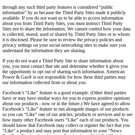
through any such third party features is considered “public
information” by us because the Third Party Sites made it publicly
available. If you do not want us to be able to access information
about you from Third Party Sites, you must instruct Third Party
Sites not to share the information. We cannot control how your data
is collected, stored, used or shared by Third Party Sites or to whom
it is disclosed. Please be sure to review the privacy policies and
privacy settings on your social networking sites to make sure you
understand the information they are sharing.
If you do not want a Third Party Site to share information about
you, you must contact that site and determine whether it gives you
the opportunity to opt out of sharing such information. American
Power & Gas® is not responsible for how these third parties may
use information collected from or about you.
Facebook’s “Like” feature is a good example. (Other third parties
have or may have similar ways for you to express positive opinions
about our products ‐ now or in the future.) We have agreed to allow
Facebook’s “Like” feature to run alongside images of our products
so you can “Like” one of our articles, products or services and to see
how many other Facebook users “Like” each of our products. You
should know that Facebook may collect or register the fact that you
“Like” a product and may post that information to your “News