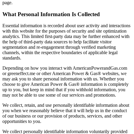
page.
What Personal Information Is Collected
Essential information is recorded about user activity and interactions
with this website for the purposes of security and site optimization
analytics. This limited first-party data may be further enhanced with
the help of third-party data sources to help facilitate visitor
segmentation and re-engagement through verified marketing
channels, within the respective boundaries of applicable legal
standards.
Depending on how you interact with AmericanPowerandGas.com
or greeneffect.me or other American Power & Gas® websites, we
may ask you to share personal information with us. Whether you
choose to give American Power & Gas® information is completely
up to you, but keep in mind that if you withhold information, you
may not be able to use some of our services and promotions.
We collect, retain, and use personally identifiable information about
you when we reasonably believe that it will help us in the conduct
of our business or our provision of products, services, and other
opportunities to you.
We collect personally identifiable information voluntarily provided