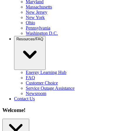
Maryland
Massachusetts
New Jersey
New York
Ohio
Pennsylvania
Washington D.C.
Resources/FAQ
Energy Learning Hub
FAQ
Customer Choice
Service Outage Assistance
Newsroom
Contact Us
Welcome!