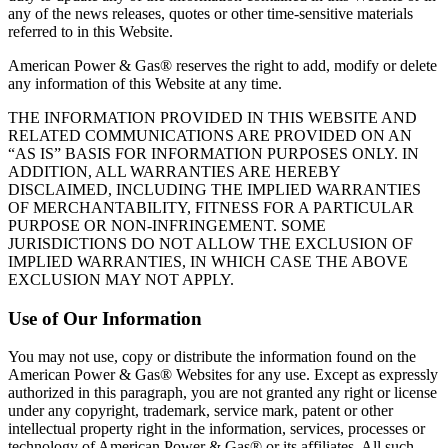
any of the news releases, quotes or other time‐sensitive materials
referred to in this Website.
American Power & Gas® reserves the right to add, modify or delete
any information of this Website at any time.
THE INFORMATION PROVIDED IN THIS WEBSITE AND
RELATED COMMUNICATIONS ARE PROVIDED ON AN
“AS IS” BASIS FOR INFORMATION PURPOSES ONLY. IN
ADDITION, ALL WARRANTIES ARE HEREBY
DISCLAIMED, INCLUDING THE IMPLIED WARRANTIES
OF MERCHANTABILITY, FITNESS FOR A PARTICULAR
PURPOSE OR NON‐INFRINGEMENT. SOME
JURISDICTIONS DO NOT ALLOW THE EXCLUSION OF
IMPLIED WARRANTIES, IN WHICH CASE THE ABOVE
EXCLUSION MAY NOT APPLY.
Use of Our Information
You may not use, copy or distribute the information found on the
American Power & Gas® Websites for any use. Except as expressly
authorized in this paragraph, you are not granted any right or license
under any copyright, trademark, service mark, patent or other
intellectual property right in the information, services, processes or
technology of American Power & Gas® or its affiliates. All such