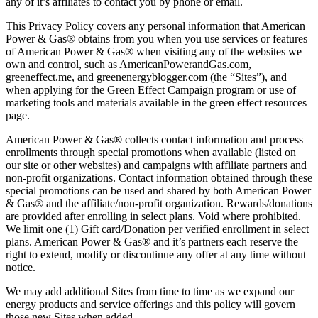
any of it’s affiliates to contact you by phone or email.
This Privacy Policy covers any personal information that American
Power & Gas® obtains from you when you use services or features
of American Power & Gas® when visiting any of the websites we
own and control, such as AmericanPowerandGas.com,
greeneffect.me, and greenenergyblogger.com (the “Sites”), and
when applying for the Green Effect Campaign program or use of
marketing tools and materials available in the green effect resources
page.
American Power & Gas® collects contact information and process
enrollments through special promotions when available (listed on
our site or other websites) and campaigns with affiliate partners and
non-profit organizations. Contact information obtained through these
special promotions can be used and shared by both American Power
& Gas® and the affiliate/non-profit organization. Rewards/donations
are provided after enrolling in select plans. Void where prohibited.
We limit one (1) Gift card/Donation per verified enrollment in select
plans. American Power & Gas® and it’s partners each reserve the
right to extend, modify or discontinue any offer at any time without
notice.
We may add additional Sites from time to time as we expand our
energy products and service offerings and this policy will govern
those new Sites when added.