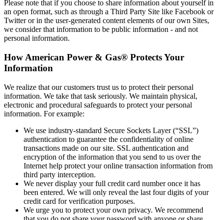
Please note that if you choose to share information about yourself in
an open format, such as through a Third Party Site like Facebook or
Twitter or in the user‐generated content elements of our own Sites,
we consider that information to be public information ‐ and not
personal information.
How American Power & Gas® Protects Your
Information
We realize that our customers trust us to protect their personal
information. We take that task seriously. We maintain physical,
electronic and procedural safeguards to protect your personal
information. For example:
We use industry‐standard Secure Sockets Layer (“SSL”)
authentication to guarantee the confidentiality of online
transactions made on our site. SSL authentication and
encryption of the information that you send to us over the
Internet help protect your online transaction information from
third party interception.
We never display your full credit card number once it has
been entered. We will only reveal the last four digits of your
credit card for verification purposes.
We urge you to protect your own privacy. We recommend
that you do not share your password with anyone or share