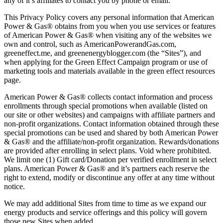
any of it’s affiliates to contact you by phone or email.
This Privacy Policy covers any personal information that American
Power & Gas® obtains from you when you use services or features
of American Power & Gas® when visiting any of the websites we
own and control, such as AmericanPowerandGas.com,
greeneffect.me, and greenenergyblogger.com (the “Sites”), and
when applying for the Green Effect Campaign program or use of
marketing tools and materials available in the green effect resources
page.
American Power & Gas® collects contact information and process
enrollments through special promotions when available (listed on
our site or other websites) and campaigns with affiliate partners and
non-profit organizations. Contact information obtained through these
special promotions can be used and shared by both American Power
& Gas® and the affiliate/non-profit organization. Rewards/donations
are provided after enrolling in select plans. Void where prohibited.
We limit one (1) Gift card/Donation per verified enrollment in select
plans. American Power & Gas® and it’s partners each reserve the
right to extend, modify or discontinue any offer at any time without
notice.
We may add additional Sites from time to time as we expand our
energy products and service offerings and this policy will govern
those new Sites when added.