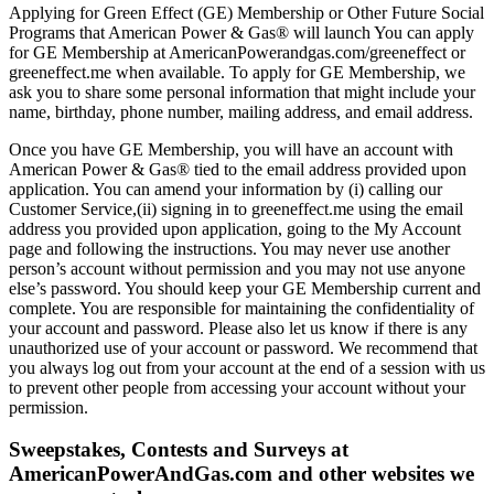
Applying for Green Effect (GE) Membership or Other Future Social
Programs that American Power & Gas® will launch You can apply
for GE Membership at AmericanPowerandgas.com/greeneffect or
greeneffect.me when available. To apply for GE Membership, we
ask you to share some personal information that might include your
name, birthday, phone number, mailing address, and email address.
Once you have GE Membership, you will have an account with
American Power & Gas® tied to the email address provided upon
application. You can amend your information by (i) calling our
Customer Service,(ii) signing in to greeneffect.me using the email
address you provided upon application, going to the My Account
page and following the instructions. You may never use another
person’s account without permission and you may not use anyone
else’s password. You should keep your GE Membership current and
complete. You are responsible for maintaining the confidentiality of
your account and password. Please also let us know if there is any
unauthorized use of your account or password. We recommend that
you always log out from your account at the end of a session with us
to prevent other people from accessing your account without your
permission.
Sweepstakes, Contests and Surveys at
AmericanPowerAndGas.com and other websites we