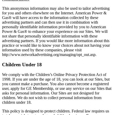
This anonymous information may also be used to tailor advertising
for you and others elsewhere on the Internet. American Power &
Gas® will have access to the information collected by these
advertising partners and can then use it in combination with
personally identifiable information provided by you to American
Power & Gas® to enhance your experience on our Sites. We will
not share that personally identifiable information with these
advertising partners. If you would like more information about this
practice or would like to know your choices about not having your
information used by these companies, please visit
http://www.networkadvertising.org/managing/opt_out.asp.
Children Under 18
We comply with the Children’s Online Privacy Protection Act of
1998. If you are under the age of 18, you can look at our Sites, but
you cannot make a purchase. You also cannot become a registered
user, apply for GE Membership, or use any service on our Sites that
asks for personal information. Our Sites are not designed for
children. We do not wish to collect personal information from
children under 18.
This policy is designed to protect children. Federal law requires us