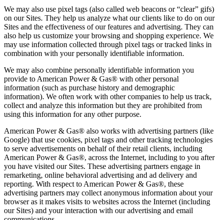
We may also use pixel tags (also called web beacons or “clear” gifs)
on our Sites. They help us analyze what our clients like to do on our
Sites and the effectiveness of our features and advertising. They can
also help us customize your browsing and shopping experience. We
may use information collected through pixel tags or tracked links in
combination with your personally identifiable information.
We may also combine personally identifiable information you
provide to American Power & Gas® with other personal
information (such as purchase history and demographic
information). We often work with other companies to help us track,
collect and analyze this information but they are prohibited from
using this information for any other purpose.
American Power & Gas® also works with advertising partners (like
Google) that use cookies, pixel tags and other tracking technologies
to serve advertisements on behalf of their retail clients, including
American Power & Gas®, across the Internet, including to you after
you have visited our Sites. These advertising partners engage in
remarketing, online behavioral advertising and ad delivery and
reporting. With respect to American Power & Gas®, these
advertising partners may collect anonymous information about your
browser as it makes visits to websites across the Internet (including
our Sites) and your interaction with our advertising and email
communications.