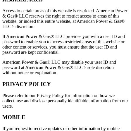
Access to certain areas of this website is restricted. American Power
& Gas® LLC reserves the right to restrict access to areas of this
website, or indeed this entire website, at American Power & Gas®
LLC’s discretion.
If American Power & Gas® LLC provides you with a user ID and
password to enable you to access restricted areas of this website or
other content or services, you must ensure that the user ID and
password are kept confidential.
American Power & Gas® LLC may disable your user ID and
password at American Power & Gas® LLC’s sole discretion
without notice or explanation.
PRIVACY POLICY
Please refer to our Privacy Policy for information on how we
collect, use and disclose personally identifiable information from our
users.
MOBILE
If you request to receive updates or other information by mobile