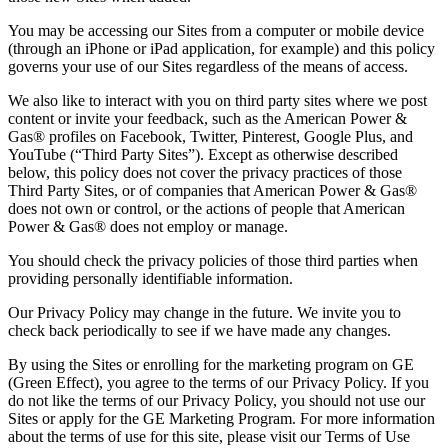
You may be accessing our Sites from a computer or mobile device
(through an iPhone or iPad application, for example) and this policy
governs your use of our Sites regardless of the means of access.
We also like to interact with you on third party sites where we post
content or invite your feedback, such as the American Power &
Gas® profiles on Facebook, Twitter, Pinterest, Google Plus, and
YouTube (“Third Party Sites”). Except as otherwise described
below, this policy does not cover the privacy practices of those
Third Party Sites, or of companies that American Power & Gas®
does not own or control, or the actions of people that American
Power & Gas® does not employ or manage.
You should check the privacy policies of those third parties when
providing personally identifiable information.
Our Privacy Policy may change in the future. We invite you to
check back periodically to see if we have made any changes.
By using the Sites or enrolling for the marketing program on GE
(Green Effect), you agree to the terms of our Privacy Policy. If you
do not like the terms of our Privacy Policy, you should not use our
Sites or apply for the GE Marketing Program. For more information
about the terms of use for this site, please visit our Terms of Use