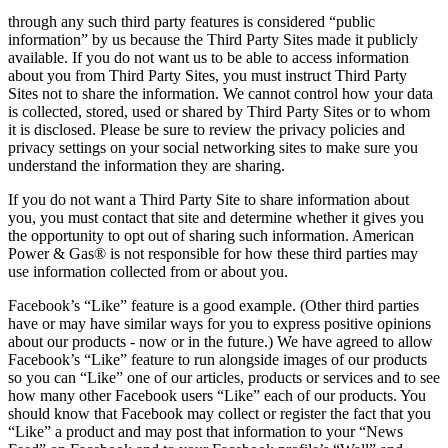
through any such third party features is considered “public
information” by us because the Third Party Sites made it publicly
available. If you do not want us to be able to access information
about you from Third Party Sites, you must instruct Third Party
Sites not to share the information. We cannot control how your data
is collected, stored, used or shared by Third Party Sites or to whom
it is disclosed. Please be sure to review the privacy policies and
privacy settings on your social networking sites to make sure you
understand the information they are sharing.
If you do not want a Third Party Site to share information about
you, you must contact that site and determine whether it gives you
the opportunity to opt out of sharing such information. American
Power & Gas® is not responsible for how these third parties may
use information collected from or about you.
Facebook’s “Like” feature is a good example. (Other third parties
have or may have similar ways for you to express positive opinions
about our products ‐ now or in the future.) We have agreed to allow
Facebook’s “Like” feature to run alongside images of our products
so you can “Like” one of our articles, products or services and to see
how many other Facebook users “Like” each of our products. You
should know that Facebook may collect or register the fact that you
“Like” a product and may post that information to your “News