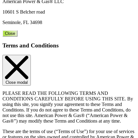
American Power & Gas® LLC
10601 S Belcher road
Seminole, FL 34698
Close
Terms and Conditions
Close modal
PLEASE READ THE FOLLOWING TERMS AND
CONDITIONS CAREFULLY BEFORE USING THIS SITE. By
using this site, you signify your agreement to these Terms and
Conditions. If you do not agree to these Terms and Conditions, do
not use this site. American Power & Gas® (“American Power &
Gas®”) may modify these Terms and Conditions at any time.
These are the terms of use (“Terms of Use”) for your use of services
or features on the sites owned and controlled by American Power &