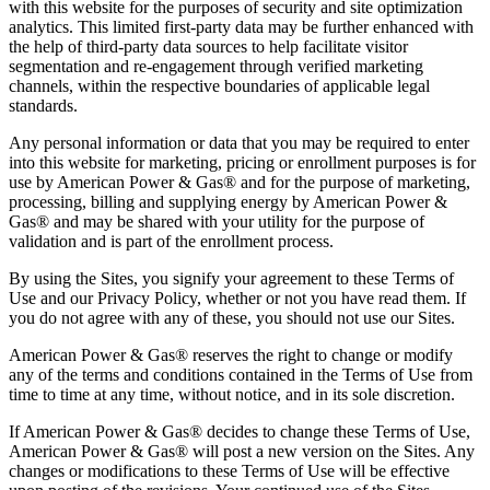
with this website for the purposes of security and site optimization
analytics. This limited first-party data may be further enhanced with
the help of third-party data sources to help facilitate visitor
segmentation and re-engagement through verified marketing
channels, within the respective boundaries of applicable legal
standards.
Any personal information or data that you may be required to enter
into this website for marketing, pricing or enrollment purposes is for
use by American Power & Gas® and for the purpose of marketing,
processing, billing and supplying energy by American Power &
Gas® and may be shared with your utility for the purpose of
validation and is part of the enrollment process.
By using the Sites, you signify your agreement to these Terms of
Use and our Privacy Policy, whether or not you have read them. If
you do not agree with any of these, you should not use our Sites.
American Power & Gas® reserves the right to change or modify
any of the terms and conditions contained in the Terms of Use from
time to time at any time, without notice, and in its sole discretion.
If American Power & Gas® decides to change these Terms of Use,
American Power & Gas® will post a new version on the Sites. Any
changes or modifications to these Terms of Use will be effective