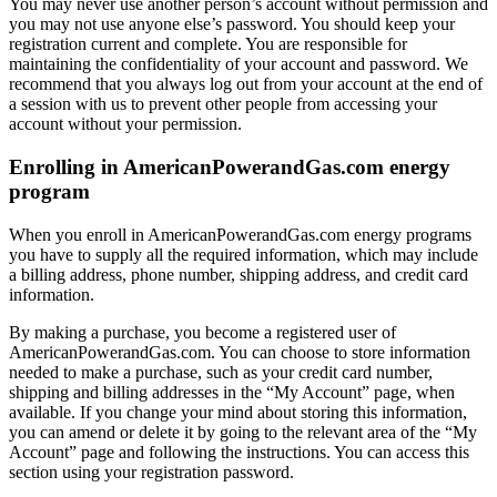
You may never use another person’s account without permission and
you may not use anyone else’s password. You should keep your
registration current and complete. You are responsible for
maintaining the confidentiality of your account and password. We
recommend that you always log out from your account at the end of
a session with us to prevent other people from accessing your
account without your permission.
Enrolling in AmericanPowerandGas.com energy
program
When you enroll in AmericanPowerandGas.com energy programs
you have to supply all the required information, which may include
a billing address, phone number, shipping address, and credit card
information.
By making a purchase, you become a registered user of
AmericanPowerandGas.com. You can choose to store information
needed to make a purchase, such as your credit card number,
shipping and billing addresses in the “My Account” page, when
available. If you change your mind about storing this information,
you can amend or delete it by going to the relevant area of the “My
Account” page and following the instructions. You can access this
section using your registration password.