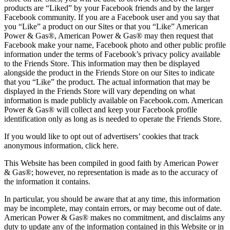
products are “Liked” by your Facebook friends and by the larger
Facebook community. If you are a Facebook user and you say that
you “Like” a product on our Sites or that you “Like” American
Power & Gas®, American Power & Gas® may then request that
Facebook make your name, Facebook photo and other public profile
information under the terms of Facebook’s privacy policy available
to the Friends Store. This information may then be displayed
alongside the product in the Friends Store on our Sites to indicate
that you “Like” the product. The actual information that may be
displayed in the Friends Store will vary depending on what
information is made publicly available on Facebook.com. American
Power & Gas® will collect and keep your Facebook profile
identification only as long as is needed to operate the Friends Store.
If you would like to opt out of advertisers’ cookies that track
anonymous information, click here.
This Website has been compiled in good faith by American Power
& Gas®; however, no representation is made as to the accuracy of
the information it contains.
In particular, you should be aware that at any time, this information
may be incomplete, may contain errors, or may become out of date.
American Power & Gas® makes no commitment, and disclaims any
duty to update any of the information contained in this Website or in