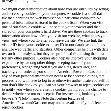
of ways of doing this.
We might collect information about how you use our Sites by setting
and accessing cookies on your computer. A cookie is a small data
file that identifies the web browser on a particular computer. No
personal information is stored in the cookie itself. When you visit
one of our Sites, a cookie will be sent to your browser and then
stored on your computer’s hard drive. We use these cookies to track
information about how often you visit our website, what pages you
view, and where you go after you leave the site. We also link the
visitor ID from your cookie to a user ID in our database to help us
analyze web traffic and statistics. Other companies help us with data
research and analysis, but they are prohibited from using that data
for any other purpose. Cookies also help us improve your shopping
experience by, among other things, keeping track of your
preferences, recognizing you if you are a registered user, and
tracking your order as you shop on AmericanPowerandGas.com. If
any of your personal information needs to be accessed during that
process, you will have to log in or otherwise authenticate yourself. If
you don’t like cookies, you can set your browser to reject cookies or
to notify you when you are sent a cookie, giving you the chance to
decide whether or not to accept it. For instructions, look at your
browser’s “Help” menu. Note that certain features of
AmericanPowerandGas.com may not be available if you delete or
reject cookies.