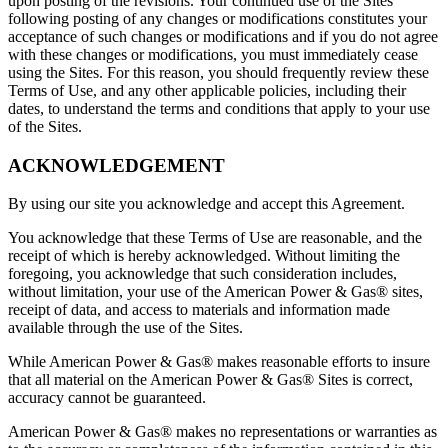
upon posting of the revisions. Your continued use of the Sites
following posting of any changes or modifications constitutes your
acceptance of such changes or modifications and if you do not agree
with these changes or modifications, you must immediately cease
using the Sites. For this reason, you should frequently review these
Terms of Use, and any other applicable policies, including their
dates, to understand the terms and conditions that apply to your use
of the Sites.
ACKNOWLEDGEMENT
By using our site you acknowledge and accept this Agreement.
You acknowledge that these Terms of Use are reasonable, and the
receipt of which is hereby acknowledged. Without limiting the
foregoing, you acknowledge that such consideration includes,
without limitation, your use of the American Power & Gas® sites,
receipt of data, and access to materials and information made
available through the use of the Sites.
While American Power & Gas® makes reasonable efforts to insure
that all material on the American Power & Gas® Sites is correct,
accuracy cannot be guaranteed.
American Power & Gas® makes no representations or warranties as