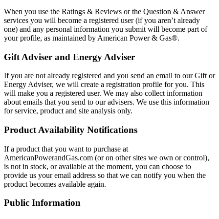
When you use the Ratings & Reviews or the Question & Answer
services you will become a registered user (if you aren’t already
one) and any personal information you submit will become part of
your profile, as maintained by American Power & Gas®.
Gift Adviser and Energy Adviser
If you are not already registered and you send an email to our Gift or
Energy Adviser, we will create a registration profile for you. This
will make you a registered user. We may also collect information
about emails that you send to our advisers. We use this information
for service, product and site analysis only.
Product Availability Notifications
If a product that you want to purchase at
AmericanPowerandGas.com (or on other sites we own or control),
is not in stock, or available at the moment, you can choose to
provide us your email address so that we can notify you when the
product becomes available again.
Public Information