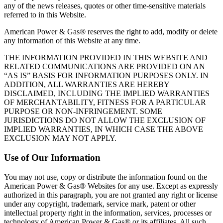
any of the news releases, quotes or other time‐sensitive materials
referred to in this Website.
American Power & Gas® reserves the right to add, modify or delete
any information of this Website at any time.
THE INFORMATION PROVIDED IN THIS WEBSITE AND
RELATED COMMUNICATIONS ARE PROVIDED ON AN
“AS IS” BASIS FOR INFORMATION PURPOSES ONLY. IN
ADDITION, ALL WARRANTIES ARE HEREBY
DISCLAIMED, INCLUDING THE IMPLIED WARRANTIES
OF MERCHANTABILITY, FITNESS FOR A PARTICULAR
PURPOSE OR NON‐INFRINGEMENT. SOME
JURISDICTIONS DO NOT ALLOW THE EXCLUSION OF
IMPLIED WARRANTIES, IN WHICH CASE THE ABOVE
EXCLUSION MAY NOT APPLY.
Use of Our Information
You may not use, copy or distribute the information found on the
American Power & Gas® Websites for any use. Except as expressly
authorized in this paragraph, you are not granted any right or license
under any copyright, trademark, service mark, patent or other
intellectual property right in the information, services, processes or
technology of American Power & Gas® or its affiliates. All such