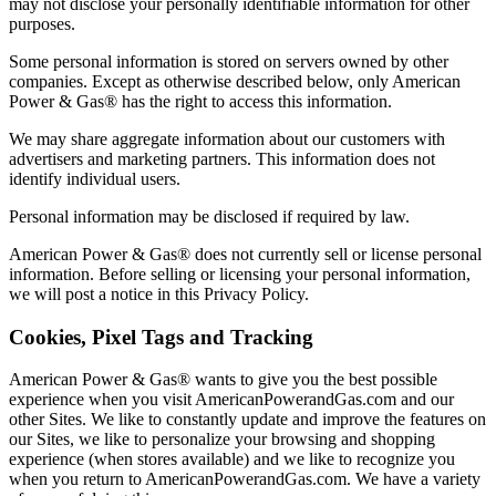
may not disclose your personally identifiable information for other
purposes.
Some personal information is stored on servers owned by other
companies. Except as otherwise described below, only American
Power & Gas® has the right to access this information.
We may share aggregate information about our customers with
advertisers and marketing partners. This information does not
identify individual users.
Personal information may be disclosed if required by law.
American Power & Gas® does not currently sell or license personal
information. Before selling or licensing your personal information,
we will post a notice in this Privacy Policy.
Cookies, Pixel Tags and Tracking
American Power & Gas® wants to give you the best possible
experience when you visit AmericanPowerandGas.com and our
other Sites. We like to constantly update and improve the features on
our Sites, we like to personalize your browsing and shopping
experience (when stores available) and we like to recognize you
when you return to AmericanPowerandGas.com. We have a variety