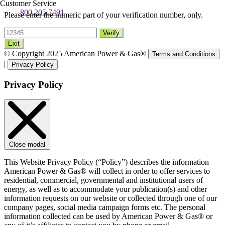
Customer Service
800.205.7491
Please enter the numeric part of your verification number, only.
Verify
Exit
© Copyright 2025 American Power & Gas®
Terms and Conditions
|
Privacy Policy
Privacy Policy
Close modal
This Website Privacy Policy (“Policy”) describes the information
American Power & Gas® will collect in order to offer services to
residential, commercial, governmental and institutional users of
energy, as well as to accommodate your publication(s) and other
information requests on our website or collected through one of our
company pages, social media campaign forms etc. The personal
information collected can be used by American Power & Gas® or