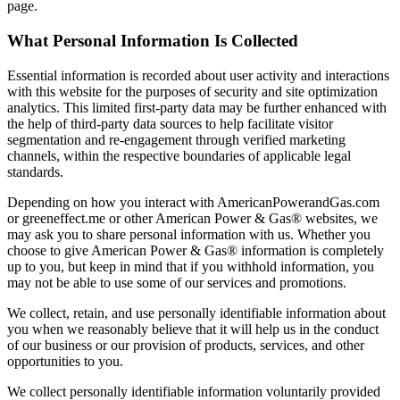
page.
What Personal Information Is Collected
Essential information is recorded about user activity and interactions
with this website for the purposes of security and site optimization
analytics. This limited first-party data may be further enhanced with
the help of third-party data sources to help facilitate visitor
segmentation and re-engagement through verified marketing
channels, within the respective boundaries of applicable legal
standards.
Depending on how you interact with AmericanPowerandGas.com
or greeneffect.me or other American Power & Gas® websites, we
may ask you to share personal information with us. Whether you
choose to give American Power & Gas® information is completely
up to you, but keep in mind that if you withhold information, you
may not be able to use some of our services and promotions.
We collect, retain, and use personally identifiable information about
you when we reasonably believe that it will help us in the conduct
of our business or our provision of products, services, and other
opportunities to you.
We collect personally identifiable information voluntarily provided