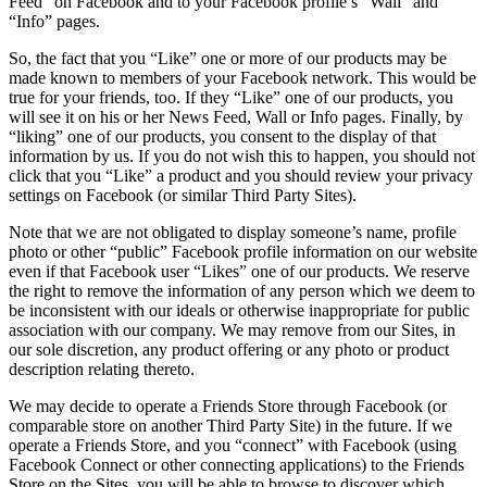
Feed” on Facebook and to your Facebook profile’s “Wall” and
“Info” pages.
So, the fact that you “Like” one or more of our products may be
made known to members of your Facebook network. This would be
true for your friends, too. If they “Like” one of our products, you
will see it on his or her News Feed, Wall or Info pages. Finally, by
“liking” one of our products, you consent to the display of that
information by us. If you do not wish this to happen, you should not
click that you “Like” a product and you should review your privacy
settings on Facebook (or similar Third Party Sites).
Note that we are not obligated to display someone’s name, profile
photo or other “public” Facebook profile information on our website
even if that Facebook user “Likes” one of our products. We reserve
the right to remove the information of any person which we deem to
be inconsistent with our ideals or otherwise inappropriate for public
association with our company. We may remove from our Sites, in
our sole discretion, any product offering or any photo or product
description relating thereto.
We may decide to operate a Friends Store through Facebook (or
comparable store on another Third Party Site) in the future. If we
operate a Friends Store, and you “connect” with Facebook (using
Facebook Connect or other connecting applications) to the Friends
Store on the Sites, you will be able to browse to discover which