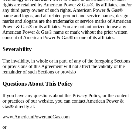
rights are retained by American Power & Gas®, its affiliates, and/or
any third party owner of such rights. American Power & Gas®
name and logos, and all related product and service names, design
marks and slogans are the trademarks or service marks of American
Power & Gas® or its affiliates. You are not authorized to use any
American Power & Gas® name or mark without the prior written
consent of American Power & Gas® or one of its affiliates.
Severability
The invalidity, in whole or in part, of any of the foregoing Sections
or provisions of this Agreement will not affect the validity of the
remainder of such Sections or provisio
Questions About This Policy
If you have any questions about this Privacy Policy, or the content
or practices of our website, you can contact American Power &
Gas® directly at:
www.AmericanPowerandGas.com
or