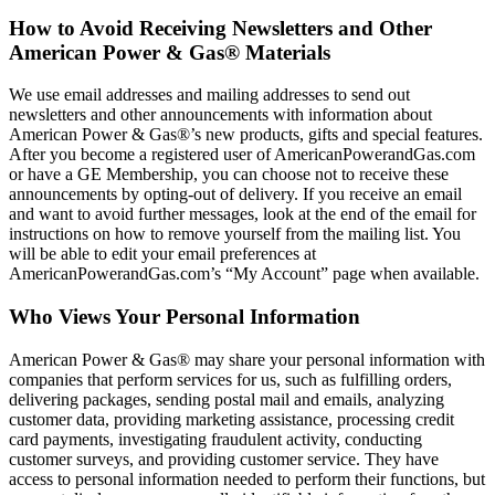
How to Avoid Receiving Newsletters and Other
American Power & Gas® Materials
We use email addresses and mailing addresses to send out
newsletters and other announcements with information about
American Power & Gas®’s new products, gifts and special features.
After you become a registered user of AmericanPowerandGas.com
or have a GE Membership, you can choose not to receive these
announcements by opting‐out of delivery. If you receive an email
and want to avoid further messages, look at the end of the email for
instructions on how to remove yourself from the mailing list. You
will be able to edit your email preferences at
AmericanPowerandGas.com’s “My Account” page when available.
Who Views Your Personal Information
American Power & Gas® may share your personal information with
companies that perform services for us, such as fulfilling orders,
delivering packages, sending postal mail and emails, analyzing
customer data, providing marketing assistance, processing credit
card payments, investigating fraudulent activity, conducting
customer surveys, and providing customer service. They have
access to personal information needed to perform their functions, but