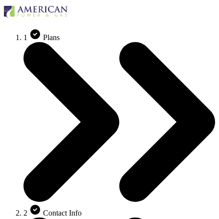
1
Plans
2
Contact Info