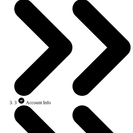
3
Account Info