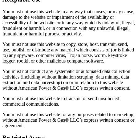
You must not use this website in any way that causes, or may cause,
damage to the website or impairment of the availability or
accessibility of the website; or in any way which is unlawful, illegal,
fraudulent or harmful, or in connection with any unlawful, illegal,
fraudulent or harmful purpose or activity.
You must not use this website to copy, store, host, transmit, send,
use, publish or distribute any material which consists of (or is linked
to) any spyware, computer virus, Trojan horse, worm, keystroke
logger, rootkit or other malicious computer software.
You must not conduct any systematic or automated data collection
activities (including without limitation scraping, data mining, data
extraction and data harvesting) on or in relation to this website
without American Power & Gas® LLC’s express written consent.
You must not use this website to transmit or send unsolicited
commercial communications.
You must not use this website for any purposes related to marketing
without American Power & Gas® LLC’s express written consent or
agreement.
Restricted Access