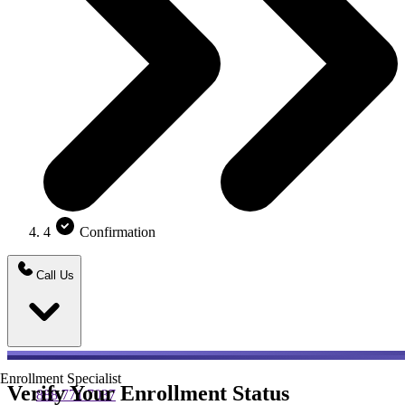
4
Confirmation
Call Us
Enrollment Specialist
Verify Your Enrollment Status
888.771.7037