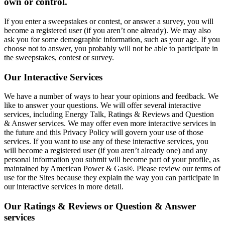
own or control.
If you enter a sweepstakes or contest, or answer a survey, you will
become a registered user (if you aren’t one already). We may also
ask you for some demographic information, such as your age. If you
choose not to answer, you probably will not be able to participate in
the sweepstakes, contest or survey.
Our Interactive Services
We have a number of ways to hear your opinions and feedback. We
like to answer your questions. We will offer several interactive
services, including Energy Talk, Ratings & Reviews and Question
& Answer services. We may offer even more interactive services in
the future and this Privacy Policy will govern your use of those
services. If you want to use any of these interactive services, you
will become a registered user (if you aren’t already one) and any
personal information you submit will become part of your profile, as
maintained by American Power & Gas®. Please review our terms of
use for the Sites because they explain the way you can participate in
our interactive services in more detail.
Our Ratings & Reviews or Question & Answer
services