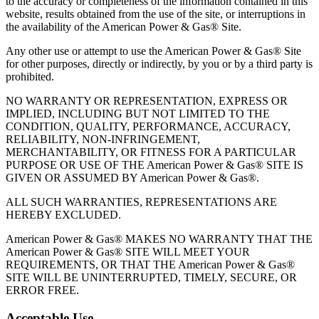
to the accuracy or completeness of the information contained in this
website, results obtained from the use of the site, or interruptions in
the availability of the American Power & Gas® Site.
Any other use or attempt to use the American Power & Gas® Site
for other purposes, directly or indirectly, by you or by a third party is
prohibited.
NO WARRANTY OR REPRESENTATION, EXPRESS OR
IMPLIED, INCLUDING BUT NOT LIMITED TO THE
CONDITION, QUALITY, PERFORMANCE, ACCURACY,
RELIABILITY, NON‐INFRINGEMENT,
MERCHANTABILITY, OR FITNESS FOR A PARTICULAR
PURPOSE OR USE OF THE American Power & Gas® SITE IS
GIVEN OR ASSUMED BY American Power & Gas®.
ALL SUCH WARRANTIES, REPRESENTATIONS ARE
HEREBY EXCLUDED.
American Power & Gas® MAKES NO WARRANTY THAT THE
American Power & Gas® SITE WILL MEET YOUR
REQUIREMENTS, OR THAT THE American Power & Gas®
SITE WILL BE UNINTERRUPTED, TIMELY, SECURE, OR
ERROR FREE.
Acceptable Use