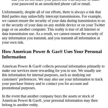
your password in an unsolicited phone call or email.
Unfortunately, despite all of our efforts, there is always a risk that
third parties may unlawfully intercept transmissions. For example,
we cannot ensure the security of your data during transmission to us
or the security of your data on any mobile device or on your Twitter
page or on another computer. This reality is true of all Internet or
data transmission use. As a result, we cannot ensure the security of
any information you transmit, and you transmit all information at
your own risk.
How American Power & Gas® Uses Your Personal
Information
American Power & Gas® collects personal information primarily to
make our services more rewarding for you to use. We usually use
this information for internal purposes, such as studying our
customers’ preferences. We may also use your information to track
your purchase history and to contact you for account and
promotional purposes.
In the event that another company buys the assets or stock of
American Power & Gas®, your personal information may then
belong to another entity.