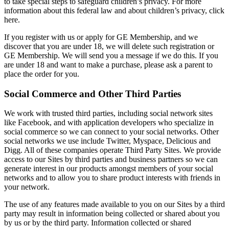
to take special steps to safeguard children’s privacy. For more
information about this federal law and about children’s privacy, click
here.
If you register with us or apply for GE Membership, and we
discover that you are under 18, we will delete such registration or
GE Membership. We will send you a message if we do this. If you
are under 18 and want to make a purchase, please ask a parent to
place the order for you.
Social Commerce and Other Third Parties
We work with trusted third parties, including social network sites
like Facebook, and with application developers who specialize in
social commerce so we can connect to your social networks. Other
social networks we use include Twitter, Myspace, Delicious and
Digg. All of these companies operate Third Party Sites. We provide
access to our Sites by third parties and business partners so we can
generate interest in our products amongst members of your social
networks and to allow you to share product interests with friends in
your network.
The use of any features made available to you on our Sites by a third
party may result in information being collected or shared about you
by us or by the third party. Information collected or shared