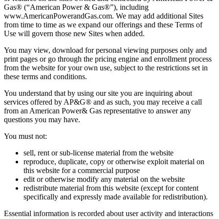
Gas® (“American Power & Gas®”), including
www.AmericanPowerandGas.com. We may add additional Sites
from time to time as we expand our offerings and these Terms of
Use will govern those new Sites when added.
You may view, download for personal viewing purposes only and
print pages or go through the pricing engine and enrollment process
from the website for your own use, subject to the restrictions set in
these terms and conditions.
You understand that by using our site you are inquiring about
services offered by AP&G® and as such, you may receive a call
from an American Power& Gas representative to answer any
questions you may have.
You must not:
sell, rent or sub‐license material from the website
reproduce, duplicate, copy or otherwise exploit material on
this website for a commercial purpose
edit or otherwise modify any material on the website
redistribute material from this website (except for content
specifically and expressly made available for redistribution).
Essential information is recorded about user activity and interactions