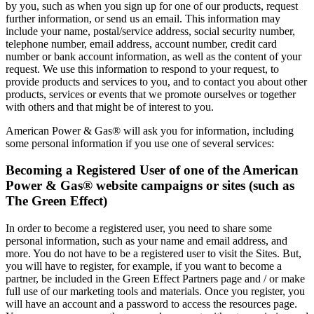
by you, such as when you sign up for one of our products, request
further information, or send us an email. This information may
include your name, postal/service address, social security number,
telephone number, email address, account number, credit card
number or bank account information, as well as the content of your
request. We use this information to respond to your request, to
provide products and services to you, and to contact you about other
products, services or events that we promote ourselves or together
with others and that might be of interest to you.
American Power & Gas® will ask you for information, including
some personal information if you use one of several services:
Becoming a Registered User of one of the American
Power & Gas® website campaigns or sites (such as
The Green Effect)
In order to become a registered user, you need to share some
personal information, such as your name and email address, and
more. You do not have to be a registered user to visit the Sites. But,
you will have to register, for example, if you want to become a
partner, be included in the Green Effect Partners page and / or make
full use of our marketing tools and materials. Once you register, you
will have an account and a password to access the resources page.