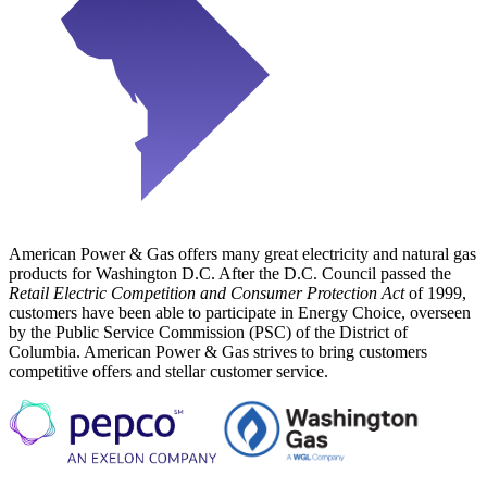
American Power & Gas offers many great electricity and natural gas
products for Washington D.C. After the D.C. Council passed the
Retail Electric Competition and Consumer Protection Act
of 1999,
customers have been able to participate in Energy Choice, overseen
by the Public Service Commission (PSC) of the District of
Columbia. American Power & Gas strives to bring customers
competitive offers and stellar customer service.