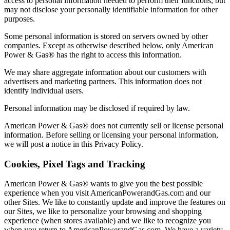
access to personal information needed to perform their functions, but
may not disclose your personally identifiable information for other
purposes.
Some personal information is stored on servers owned by other
companies. Except as otherwise described below, only American
Power & Gas® has the right to access this information.
We may share aggregate information about our customers with
advertisers and marketing partners. This information does not
identify individual users.
Personal information may be disclosed if required by law.
American Power & Gas® does not currently sell or license personal
information. Before selling or licensing your personal information,
we will post a notice in this Privacy Policy.
Cookies, Pixel Tags and Tracking
American Power & Gas® wants to give you the best possible
experience when you visit AmericanPowerandGas.com and our
other Sites. We like to constantly update and improve the features on
our Sites, we like to personalize your browsing and shopping
experience (when stores available) and we like to recognize you
when you return to AmericanPowerandGas.com. We have a variety