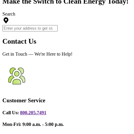
Make the Switch to Clean Energy Today!
Search
Contact Us
Get in Touch — We're Here to Help!
Customer Service
Call Us:
800.205.7491
Mon-Fri: 9:00 a.m. - 5:00 p.m.