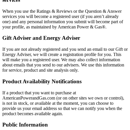
When you use the Ratings & Reviews or the Question & Answer
services you will become a registered user (if you aren’t already
one) and any personal information you submit will become part of
your profile, as maintained by American Power & Gas®.
Gift Adviser and Energy Adviser
If you are not already registered and you send an email to our Gift or
Energy Adviser, we will create a registration profile for you. This
will make you a registered user. We may also collect information
about emails that you send to our advisers. We use this information
for service, product and site analysis only.
Product Availability Notifications
If a product that you want to purchase at
AmericanPowerandGas.com (or on other sites we own or control),
is not in stock, or available at the moment, you can choose to
provide us your email address so that we can notify you when the
product becomes available again.
Public Information