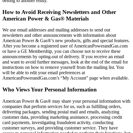
belong to another entity.
How to Avoid Receiving Newsletters and Other
American Power & Gas® Materials
We use email addresses and mailing addresses to send out
newsletters and other announcements with information about
American Power & Gas®’s new products, gifts and special features.
After you become a registered user of AmericanPowerandGas.com
or have a GE Membership, you can choose not to receive these
announcements by opting‐out of delivery. If you receive an email
and want to avoid further messages, look at the end of the email for
instructions on how to remove yourself from the mailing list. You
will be able to edit your email preferences at
AmericanPowerandGas.com’s “My Account” page when available.
Who Views Your Personal Information
American Power & Gas® may share your personal information with
companies that perform services for us, such as fulfilling orders,
delivering packages, sending postal mail and emails, analyzing
customer data, providing marketing assistance, processing credit
card payments, investigating fraudulent activity, conducting
customer surveys, and providing customer service. They have