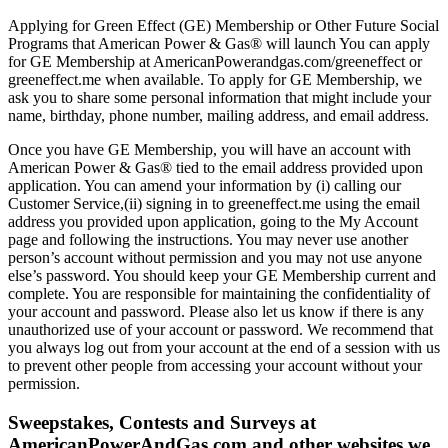
Applying for Green Effect (GE) Membership or Other Future Social
Programs that American Power & Gas® will launch You can apply
for GE Membership at AmericanPowerandgas.com/greeneffect or
greeneffect.me when available. To apply for GE Membership, we
ask you to share some personal information that might include your
name, birthday, phone number, mailing address, and email address.
Once you have GE Membership, you will have an account with
American Power & Gas® tied to the email address provided upon
application. You can amend your information by (i) calling our
Customer Service,(ii) signing in to greeneffect.me using the email
address you provided upon application, going to the My Account
page and following the instructions. You may never use another
person’s account without permission and you may not use anyone
else’s password. You should keep your GE Membership current and
complete. You are responsible for maintaining the confidentiality of
your account and password. Please also let us know if there is any
unauthorized use of your account or password. We recommend that
you always log out from your account at the end of a session with us
to prevent other people from accessing your account without your
permission.
Sweepstakes, Contests and Surveys at
AmericanPowerAndGas.com and other websites we