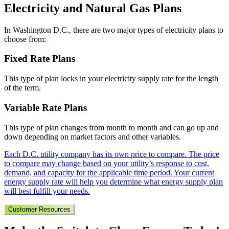
Electricity and Natural Gas Plans
In Washington D.C., there are two major types of electricity plans to
choose from:
Fixed Rate Plans
This type of plan locks in your electricity supply rate for the length
of the term.
Variable Rate Plans
This type of plan changes from month to month and can go up and
down depending on market factors and other variables.
Each D.C. utility company has its own price to compare. The price
to compare may change based on your utility’s response to cost,
demand, and capacity for the applicable time period. Your current
energy supply rate will help you determine what energy supply plan
will best fulfill your needs.
Customer Resources