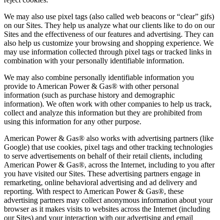
We may also use pixel tags (also called web beacons or “clear” gifs)
on our Sites. They help us analyze what our clients like to do on our
Sites and the effectiveness of our features and advertising. They can
also help us customize your browsing and shopping experience. We
may use information collected through pixel tags or tracked links in
combination with your personally identifiable information.
We may also combine personally identifiable information you
provide to American Power & Gas® with other personal
information (such as purchase history and demographic
information). We often work with other companies to help us track,
collect and analyze this information but they are prohibited from
using this information for any other purpose.
American Power & Gas® also works with advertising partners (like
Google) that use cookies, pixel tags and other tracking technologies
to serve advertisements on behalf of their retail clients, including
American Power & Gas®, across the Internet, including to you after
you have visited our Sites. These advertising partners engage in
remarketing, online behavioral advertising and ad delivery and
reporting. With respect to American Power & Gas®, these
advertising partners may collect anonymous information about your
browser as it makes visits to websites across the Internet (including
our Sites) and your interaction with our advertising and email