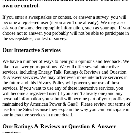
own or control.
If you enter a sweepstakes or contest, or answer a survey, you will
become a registered user (if you aren’t one already). We may also
ask you for some demographic information, such as your age. If you
choose not to answer, you probably will not be able to participate in
the sweepstakes, contest or survey.
Our Interactive Services
We have a number of ways to hear your opinions and feedback. We
like to answer your questions. We will offer several interactive
services, including Energy Talk, Ratings & Reviews and Question
& Answer services. We may offer even more interactive services in
the future and this Privacy Policy will govern your use of those
services. If you want to use any of these interactive services, you
will become a registered user (if you aren’t already one) and any
personal information you submit will become part of your profile, as
maintained by American Power & Gas®. Please review our terms of
use for the Sites because they explain the way you can participate in
our interactive services in more detail.
Our Ratings & Reviews or Question & Answer
services