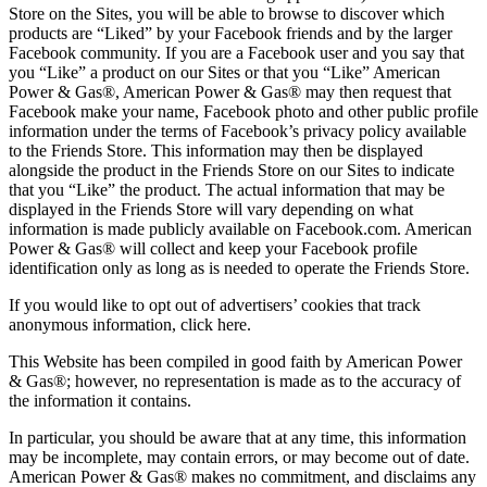
Store on the Sites, you will be able to browse to discover which
products are “Liked” by your Facebook friends and by the larger
Facebook community. If you are a Facebook user and you say that
you “Like” a product on our Sites or that you “Like” American
Power & Gas®, American Power & Gas® may then request that
Facebook make your name, Facebook photo and other public profile
information under the terms of Facebook’s privacy policy available
to the Friends Store. This information may then be displayed
alongside the product in the Friends Store on our Sites to indicate
that you “Like” the product. The actual information that may be
displayed in the Friends Store will vary depending on what
information is made publicly available on Facebook.com. American
Power & Gas® will collect and keep your Facebook profile
identification only as long as is needed to operate the Friends Store.
If you would like to opt out of advertisers’ cookies that track
anonymous information, click here.
This Website has been compiled in good faith by American Power
& Gas®; however, no representation is made as to the accuracy of
the information it contains.
In particular, you should be aware that at any time, this information
may be incomplete, may contain errors, or may become out of date.
American Power & Gas® makes no commitment, and disclaims any