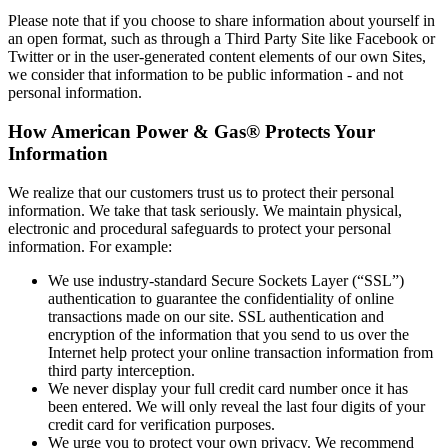
Please note that if you choose to share information about yourself in
an open format, such as through a Third Party Site like Facebook or
Twitter or in the user‐generated content elements of our own Sites,
we consider that information to be public information ‐ and not
personal information.
How American Power & Gas® Protects Your
Information
We realize that our customers trust us to protect their personal
information. We take that task seriously. We maintain physical,
electronic and procedural safeguards to protect your personal
information. For example:
We use industry‐standard Secure Sockets Layer (“SSL”)
authentication to guarantee the confidentiality of online
transactions made on our site. SSL authentication and
encryption of the information that you send to us over the
Internet help protect your online transaction information from
third party interception.
We never display your full credit card number once it has
been entered. We will only reveal the last four digits of your
credit card for verification purposes.
We urge you to protect your own privacy. We recommend