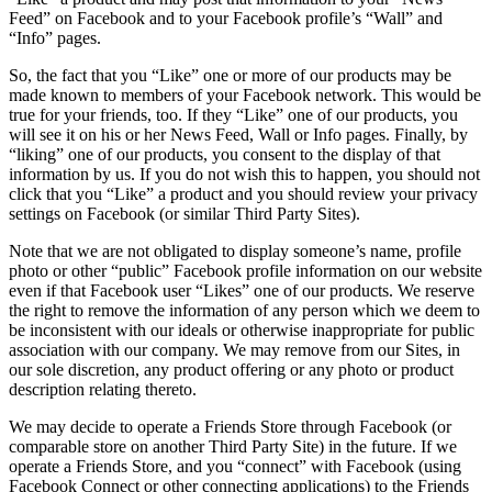
Feed” on Facebook and to your Facebook profile’s “Wall” and
“Info” pages.
So, the fact that you “Like” one or more of our products may be
made known to members of your Facebook network. This would be
true for your friends, too. If they “Like” one of our products, you
will see it on his or her News Feed, Wall or Info pages. Finally, by
“liking” one of our products, you consent to the display of that
information by us. If you do not wish this to happen, you should not
click that you “Like” a product and you should review your privacy
settings on Facebook (or similar Third Party Sites).
Note that we are not obligated to display someone’s name, profile
photo or other “public” Facebook profile information on our website
even if that Facebook user “Likes” one of our products. We reserve
the right to remove the information of any person which we deem to
be inconsistent with our ideals or otherwise inappropriate for public
association with our company. We may remove from our Sites, in
our sole discretion, any product offering or any photo or product
description relating thereto.
We may decide to operate a Friends Store through Facebook (or
comparable store on another Third Party Site) in the future. If we
operate a Friends Store, and you “connect” with Facebook (using
Facebook Connect or other connecting applications) to the Friends