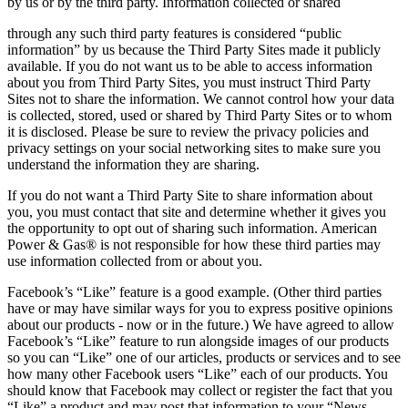
by us or by the third party. Information collected or shared
through any such third party features is considered “public
information” by us because the Third Party Sites made it publicly
available. If you do not want us to be able to access information
about you from Third Party Sites, you must instruct Third Party
Sites not to share the information. We cannot control how your data
is collected, stored, used or shared by Third Party Sites or to whom
it is disclosed. Please be sure to review the privacy policies and
privacy settings on your social networking sites to make sure you
understand the information they are sharing.
If you do not want a Third Party Site to share information about
you, you must contact that site and determine whether it gives you
the opportunity to opt out of sharing such information. American
Power & Gas® is not responsible for how these third parties may
use information collected from or about you.
Facebook’s “Like” feature is a good example. (Other third parties
have or may have similar ways for you to express positive opinions
about our products ‐ now or in the future.) We have agreed to allow
Facebook’s “Like” feature to run alongside images of our products
so you can “Like” one of our articles, products or services and to see
how many other Facebook users “Like” each of our products. You
should know that Facebook may collect or register the fact that you
“Like” a product and may post that information to your “News