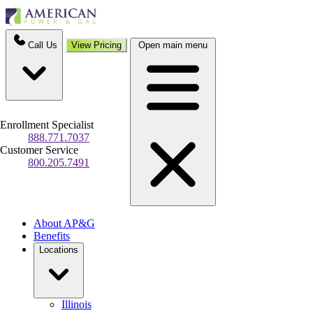
Call Us
View Pricing
Open main menu
Enrollment Specialist
888.771.7037
Customer Service
800.205.7491
About AP&G
Benefits
Locations
Illinois