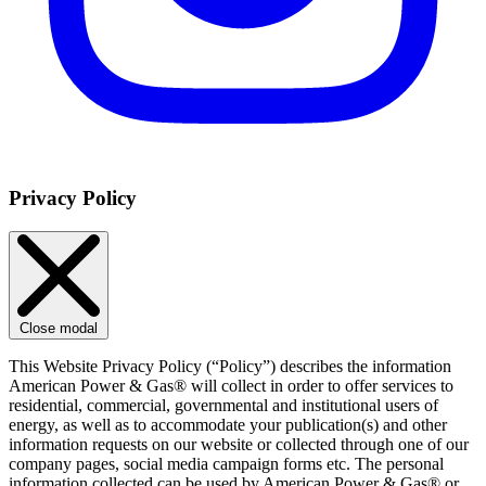
Privacy Policy
Close modal
This Website Privacy Policy (“Policy”) describes the information
American Power & Gas® will collect in order to offer services to
residential, commercial, governmental and institutional users of
energy, as well as to accommodate your publication(s) and other
information requests on our website or collected through one of our
company pages, social media campaign forms etc. The personal
information collected can be used by American Power & Gas® or