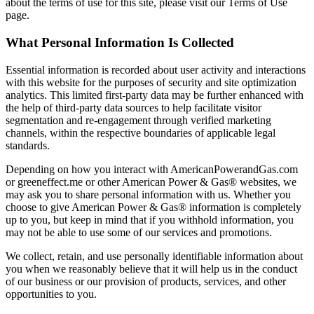
about the terms of use for this site, please visit our Terms of Use
page.
What Personal Information Is Collected
Essential information is recorded about user activity and interactions
with this website for the purposes of security and site optimization
analytics. This limited first-party data may be further enhanced with
the help of third-party data sources to help facilitate visitor
segmentation and re-engagement through verified marketing
channels, within the respective boundaries of applicable legal
standards.
Depending on how you interact with AmericanPowerandGas.com
or greeneffect.me or other American Power & Gas® websites, we
may ask you to share personal information with us. Whether you
choose to give American Power & Gas® information is completely
up to you, but keep in mind that if you withhold information, you
may not be able to use some of our services and promotions.
We collect, retain, and use personally identifiable information about
you when we reasonably believe that it will help us in the conduct
of our business or our provision of products, services, and other
opportunities to you.