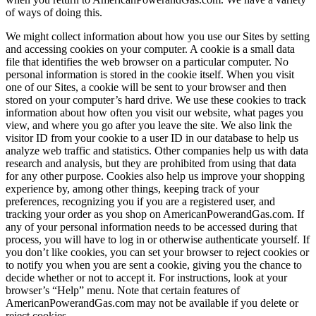
of ways of doing this.
We might collect information about how you use our Sites by setting
and accessing cookies on your computer. A cookie is a small data
file that identifies the web browser on a particular computer. No
personal information is stored in the cookie itself. When you visit
one of our Sites, a cookie will be sent to your browser and then
stored on your computer’s hard drive. We use these cookies to track
information about how often you visit our website, what pages you
view, and where you go after you leave the site. We also link the
visitor ID from your cookie to a user ID in our database to help us
analyze web traffic and statistics. Other companies help us with data
research and analysis, but they are prohibited from using that data
for any other purpose. Cookies also help us improve your shopping
experience by, among other things, keeping track of your
preferences, recognizing you if you are a registered user, and
tracking your order as you shop on AmericanPowerandGas.com. If
any of your personal information needs to be accessed during that
process, you will have to log in or otherwise authenticate yourself. If
you don’t like cookies, you can set your browser to reject cookies or
to notify you when you are sent a cookie, giving you the chance to
decide whether or not to accept it. For instructions, look at your
browser’s “Help” menu. Note that certain features of
AmericanPowerandGas.com may not be available if you delete or
reject cookies.