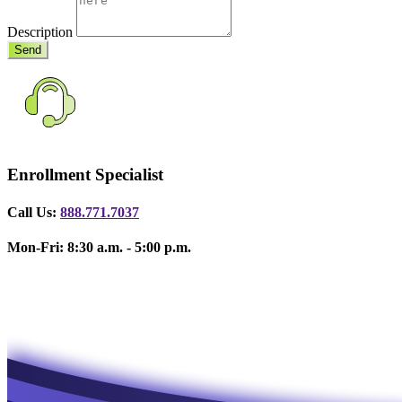
Description
Send
Enrollment Specialist
Call Us:
888.771.7037
Mon-Fri: 8:30 a.m. - 5:00 p.m.