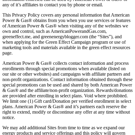
any of it’s affiliates to contact you by phone or email.
This Privacy Policy covers any personal information that American
Power & Gas® obtains from you when you use services or features
of American Power & Gas® when visiting any of the websites we
own and control, such as AmericanPowerandGas.com,
greeneffect.me, and greenenergyblogger.com (the “Sites”), and
when applying for the Green Effect Campaign program or use of
marketing tools and materials available in the green effect resources
page.
American Power & Gas® collects contact information and process
enrollments through special promotions when available (listed on
our site or other websites) and campaigns with affiliate partners and
non-profit organizations. Contact information obtained through these
special promotions can be used and shared by both American Power
& Gas® and the affiliate/non-profit organization. Rewards/donations
are provided after enrolling in select plans. Void where prohibited.
We limit one (1) Gift card/Donation per verified enrollment in select
plans. American Power & Gas® and it’s partners each reserve the
right to extend, modify or discontinue any offer at any time without
notice.
We may add additional Sites from time to time as we expand our
energy products and service offerings and this policy will govern