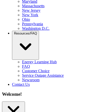
Maryland
Massachusetts
New Jersey
New York
Ohio
Pennsylvania
Washington D.C.
Resources/FAQ
Energy Learning Hub
FAQ
Customer Choice
Service Outage Assistance
Newsroom
Contact Us
Welcome!