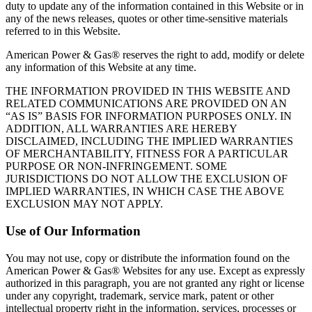
duty to update any of the information contained in this Website or in
any of the news releases, quotes or other time‐sensitive materials
referred to in this Website.
American Power & Gas® reserves the right to add, modify or delete
any information of this Website at any time.
THE INFORMATION PROVIDED IN THIS WEBSITE AND
RELATED COMMUNICATIONS ARE PROVIDED ON AN
“AS IS” BASIS FOR INFORMATION PURPOSES ONLY. IN
ADDITION, ALL WARRANTIES ARE HEREBY
DISCLAIMED, INCLUDING THE IMPLIED WARRANTIES
OF MERCHANTABILITY, FITNESS FOR A PARTICULAR
PURPOSE OR NON‐INFRINGEMENT. SOME
JURISDICTIONS DO NOT ALLOW THE EXCLUSION OF
IMPLIED WARRANTIES, IN WHICH CASE THE ABOVE
EXCLUSION MAY NOT APPLY.
Use of Our Information
You may not use, copy or distribute the information found on the
American Power & Gas® Websites for any use. Except as expressly
authorized in this paragraph, you are not granted any right or license
under any copyright, trademark, service mark, patent or other
intellectual property right in the information, services, processes or