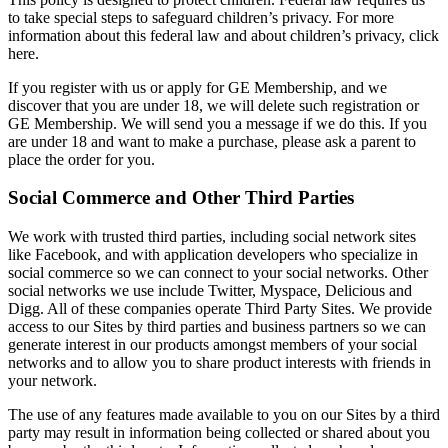
to take special steps to safeguard children’s privacy. For more
information about this federal law and about children’s privacy, click
here.
If you register with us or apply for GE Membership, and we
discover that you are under 18, we will delete such registration or
GE Membership. We will send you a message if we do this. If you
are under 18 and want to make a purchase, please ask a parent to
place the order for you.
Social Commerce and Other Third Parties
We work with trusted third parties, including social network sites
like Facebook, and with application developers who specialize in
social commerce so we can connect to your social networks. Other
social networks we use include Twitter, Myspace, Delicious and
Digg. All of these companies operate Third Party Sites. We provide
access to our Sites by third parties and business partners so we can
generate interest in our products amongst members of your social
networks and to allow you to share product interests with friends in
your network.
The use of any features made available to you on our Sites by a third
party may result in information being collected or shared about you