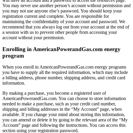
will have an account and a password to access the resources page.
You may never use another person’s account without permission and
you may not use anyone else’s password. You should keep your
registration current and complete. You are responsible for
maintaining the confidentiality of your account and password. We
recommend that you always log out from your account at the end of
a session with us to prevent other people from accessing your
account without your permission.
Enrolling in AmericanPowerandGas.com energy
program
When you enroll in AmericanPowerandGas.com energy programs
you have to supply all the required information, which may include
a billing address, phone number, shipping address, and credit card
information.
By making a purchase, you become a registered user of
AmericanPowerandGas.com. You can choose to store information
needed to make a purchase, such as your credit card number,
shipping and billing addresses in the “My Account” page, when
available. If you change your mind about storing this information,
you can amend or delete it by going to the relevant area of the “My
Account” page and following the instructions. You can access this
section using your registration password.