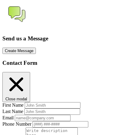
Send us a Message
Create Message
Contact Form
Close modal
First Name
Last Name
Email
Phone Number