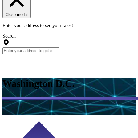
Close modal
Enter your address to see your rates!
Search
Washington D.C.