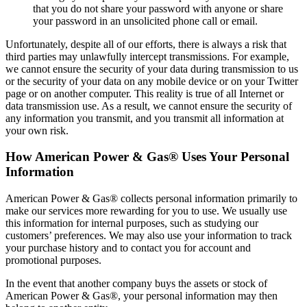
that you do not share your password with anyone or share
your password in an unsolicited phone call or email.
Unfortunately, despite all of our efforts, there is always a risk that
third parties may unlawfully intercept transmissions. For example,
we cannot ensure the security of your data during transmission to us
or the security of your data on any mobile device or on your Twitter
page or on another computer. This reality is true of all Internet or
data transmission use. As a result, we cannot ensure the security of
any information you transmit, and you transmit all information at
your own risk.
How American Power & Gas® Uses Your Personal
Information
American Power & Gas® collects personal information primarily to
make our services more rewarding for you to use. We usually use
this information for internal purposes, such as studying our
customers’ preferences. We may also use your information to track
your purchase history and to contact you for account and
promotional purposes.
In the event that another company buys the assets or stock of
American Power & Gas®, your personal information may then