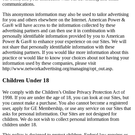
communications.
This anonymous information may also be used to tailor advertising
for you and others elsewhere on the Internet. American Power &
Gas® will have access to the information collected by these
advertising partners and can then use it in combination with
personally identifiable information provided by you to American
Power & Gas® to enhance your experience on our Sites. We will
not share that personally identifiable information with these
advertising partners. If you would like more information about this
practice or would like to know your choices about not having your
information used by these companies, please visit
http://www.networkadvertising.org/managing/opt_out.asp.
Children Under 18
We comply with the Children’s Online Privacy Protection Act of
1998. If you are under the age of 18, you can look at our Sites, but
you cannot make a purchase. You also cannot become a registered
user, apply for GE Membership, or use any service on our Sites that
asks for personal information. Our Sites are not designed for
children. We do not wish to collect personal information from
children under 18.
This policy is designed to protect children. Federal law requires us