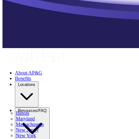
About AP&G
Benefits
Locations
Resources/FAQ
Illinois
Maryland
Massachusetts
New Jersey
New York