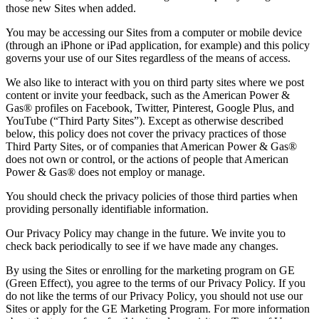
those new Sites when added.
You may be accessing our Sites from a computer or mobile device
(through an iPhone or iPad application, for example) and this policy
governs your use of our Sites regardless of the means of access.
We also like to interact with you on third party sites where we post
content or invite your feedback, such as the American Power &
Gas® profiles on Facebook, Twitter, Pinterest, Google Plus, and
YouTube (“Third Party Sites”). Except as otherwise described
below, this policy does not cover the privacy practices of those
Third Party Sites, or of companies that American Power & Gas®
does not own or control, or the actions of people that American
Power & Gas® does not employ or manage.
You should check the privacy policies of those third parties when
providing personally identifiable information.
Our Privacy Policy may change in the future. We invite you to
check back periodically to see if we have made any changes.
By using the Sites or enrolling for the marketing program on GE
(Green Effect), you agree to the terms of our Privacy Policy. If you
do not like the terms of our Privacy Policy, you should not use our
Sites or apply for the GE Marketing Program. For more information