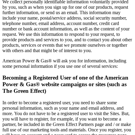
We collect personally identifiable information voluntarily provided
by you, such as when you sign up for one of our products, request
further information, or send us an email. This information may
include your name, postal/service address, social security number,
telephone number, email address, account number, credit card
number or bank account information, as well as the content of your
request. We use this information to respond to your request, to
provide products and services to you, and to contact you about other
products, services or events that we promote ourselves or together
with others and that might be of interest to you.
American Power & Gas® will ask you for information, including
some personal information if you use one of several services:
Becoming a Registered User of one of the American
Power & Gas® website campaigns or sites (such as
The Green Effect)
In order to become a registered user, you need to share some
personal information, such as your name and email address, and
more. You do not have to be a registered user to visit the Sites. But,
you will have to register, for example, if you want to become a
partner, be included in the Green Effect Partners page and / or make
full use of our marketing tools and materials. Once you register, you